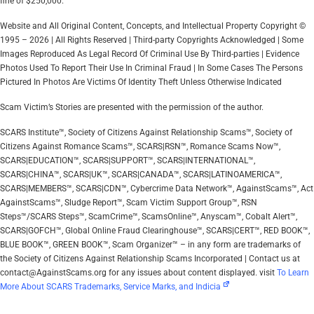
fine of $250,000.
Website and All Original Content, Concepts, and Intellectual Property Copyright ©
1995 – 2026 | All Rights Reserved | Third-party Copyrights Acknowledged | Some
Images Reproduced As Legal Record Of Criminal Use By Third-parties | Evidence
Photos Used To Report Their Use In Criminal Fraud | In Some Cases The Persons
Pictured In Photos Are Victims Of Identity Theft Unless Otherwise Indicated
Scam Victim’s Stories are presented with the permission of the author.
SCARS Institute™, Society of Citizens Against Relationship Scams™, Society of
Citizens Against Romance Scams™, SCARS|RSN™, Romance Scams Now™,
SCARS|EDUCATION™, SCARS|SUPPORT™, SCARS|INTERNATIONAL™,
SCARS|CHINA™, SCARS|UK™, SCARS|CANADA™, SCARS|LATINOAMERICA™,
SCARS|MEMBERS™, SCARS|CDN™, Cybercrime Data Network™, AgainstScams™, Act
AgainstScams™, Sludge Report™, Scam Victim Support Group™, RSN
Steps™/SCARS Steps™, ScamCrime™, ScamsOnline™, Anyscam™, Cobalt Alert™,
SCARS|GOFCH™, Global Online Fraud Clearinghouse™, SCARS|CERT™, RED BOOK™,
BLUE BOOK™, GREEN BOOK™, Scam Organizer™ – in any form are trademarks of
the Society of Citizens Against Relationship Scams Incorporated | Contact us at
contact@AgainstScams.org for any issues about content displayed. visit
To Learn
More About SCARS Trademarks, Service Marks, and Indicia