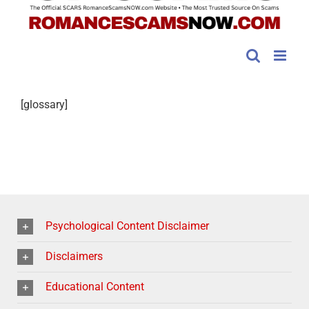
[glossary]
Psychological Content Disclaimer
Disclaimers
Educational Content