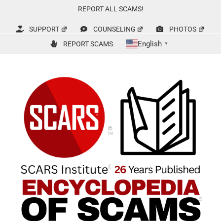
Skip
REPORT ALL SCAMS!
to
content
SUPPORT
COUNSELING
PHOTOS
English
REPORT SCAMS
▼