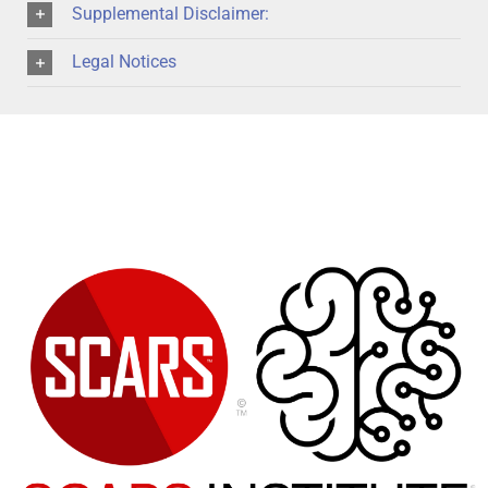
Supplemental Disclaimer:
Legal Notices