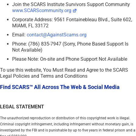
Join the SCARS Institute Survivors Support Community
www.SCARScommunity.org
Corporate Address: 9561 Fontainebleau Blvd., Suite 602,
MIAMI, FL 33172
Email:
contact@AgainstScams.org
Phone: (786) 835-7947 (Sorry, Phone Based Support Is
Not Available)
Please Note: On-site and Phone Support Not Available
To use this website, You Must Read and Agree to the SCARS
Legal Policies and Terms and Conditions
Find SCARS™ All Across The Web & Social Media
LEGAL STATEMENT
The unauthorized reproduction or distribution of this copyrighted work is illegal.
Criminal copyright infringement, including infringement without monetary gain, is
investigated by the FBI and is punishable by up to five years in federal prison and a