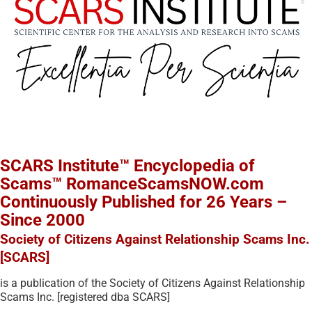
SCARS Institute™ Encyclopedia of
Scams™ RomanceScamsNOW.com
Continuously Published for 26 Years –
Since 2000
Society of Citizens Against Relationship Scams Inc.
[SCARS]
is a publication of the Society of Citizens Against Relationship
Scams Inc. [registered dba SCARS]