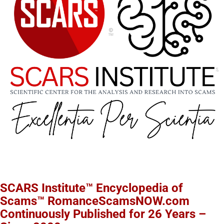
SCARS Institute™ Encyclopedia of
Scams™ RomanceScamsNOW.com
Continuously Published for 26 Years –