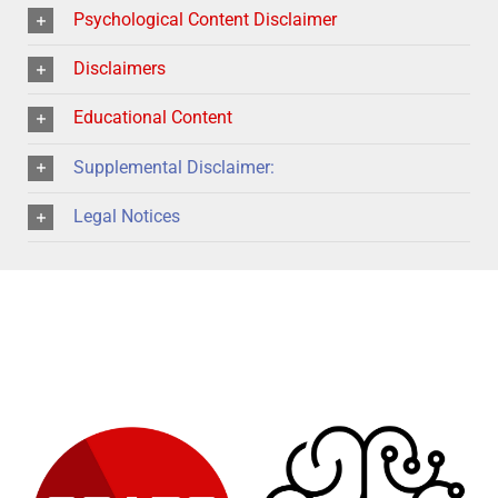
Psychological Content Disclaimer
Disclaimers
Educational Content
Supplemental Disclaimer:
Legal Notices