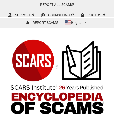
Skip
REPORT ALL SCAMS!
to
content
SUPPORT
COUNSELING
PHOTOS
English
REPORT SCAMS
▼