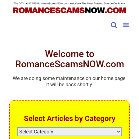
Welcome to
RomanceScamsNOW.com
We are doing some maintenance on our home page!
It will be back shortly.
Select Articles by Category