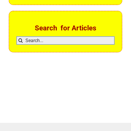
Search for Articles
Search
for: