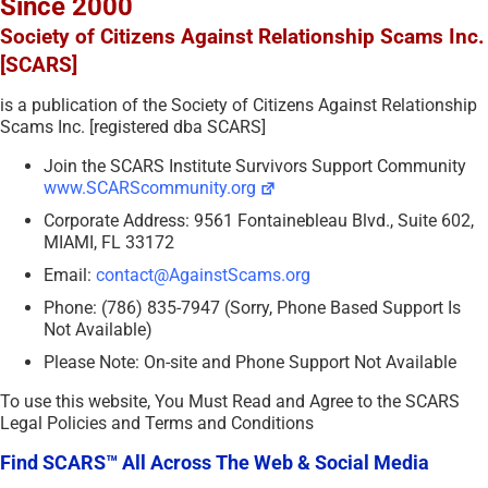
Since 2000
Society of Citizens Against Relationship Scams Inc.
[SCARS]
is a publication of the Society of Citizens Against Relationship
Scams Inc. [registered dba SCARS]
Join the SCARS Institute Survivors Support Community
www.SCARScommunity.org
Corporate Address: 9561 Fontainebleau Blvd., Suite 602,
MIAMI, FL 33172
Email:
contact@AgainstScams.org
Phone: (786) 835-7947 (Sorry, Phone Based Support Is
Not Available)
Please Note: On-site and Phone Support Not Available
To use this website, You Must Read and Agree to the SCARS
Legal Policies and Terms and Conditions
Find SCARS™ All Across The Web & Social Media