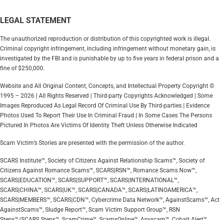
LEGAL STATEMENT
The unauthorized reproduction or distribution of this copyrighted work is illegal.
Criminal copyright infringement, including infringement without monetary gain, is
investigated by the FBI and is punishable by up to five years in federal prison and a
fine of $250,000.
Website and All Original Content, Concepts, and Intellectual Property Copyright ©
1995 – 2026 | All Rights Reserved | Third-party Copyrights Acknowledged | Some
Images Reproduced As Legal Record Of Criminal Use By Third-parties | Evidence
Photos Used To Report Their Use In Criminal Fraud | In Some Cases The Persons
Pictured In Photos Are Victims Of Identity Theft Unless Otherwise Indicated
Scam Victim’s Stories are presented with the permission of the author.
SCARS Institute™, Society of Citizens Against Relationship Scams™, Society of
Citizens Against Romance Scams™, SCARS|RSN™, Romance Scams Now™,
SCARS|EDUCATION™, SCARS|SUPPORT™, SCARS|INTERNATIONAL™,
SCARS|CHINA™, SCARS|UK™, SCARS|CANADA™, SCARS|LATINOAMERICA™,
SCARS|MEMBERS™, SCARS|CDN™, Cybercrime Data Network™, AgainstScams™, Act
AgainstScams™, Sludge Report™, Scam Victim Support Group™, RSN
Steps™/SCARS Steps™, ScamCrime™, ScamsOnline™, Anyscam™, Cobalt Alert™,