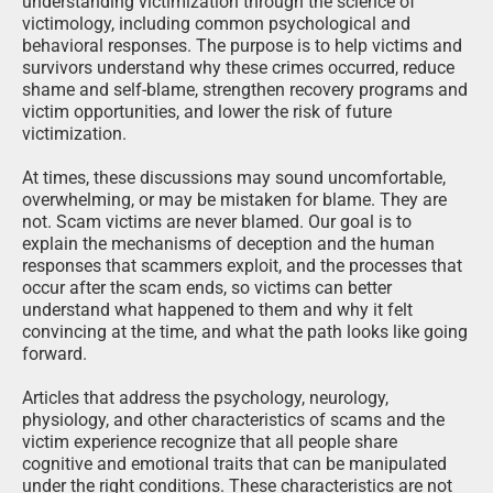
understanding victimization through the science of
victimology, including common psychological and
behavioral responses. The purpose is to help victims and
survivors understand why these crimes occurred, reduce
shame and self-blame, strengthen recovery programs and
victim opportunities, and lower the risk of future
victimization.
At times, these discussions may sound uncomfortable,
overwhelming, or may be mistaken for blame. They are
not. Scam victims are never blamed. Our goal is to
explain the mechanisms of deception and the human
responses that scammers exploit, and the processes that
occur after the scam ends, so victims can better
understand what happened to them and why it felt
convincing at the time, and what the path looks like going
forward.
Articles that address the psychology, neurology,
physiology, and other characteristics of scams and the
victim experience recognize that all people share
cognitive and emotional traits that can be manipulated
under the right conditions. These characteristics are not