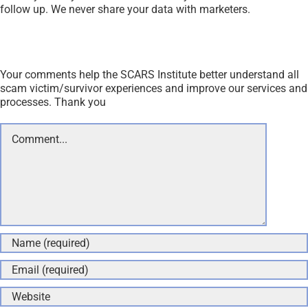
follow up. We never share your data with marketers.
Your comments help the SCARS Institute better understand all
scam victim/survivor experiences and improve our services and
processes. Thank you
Comment