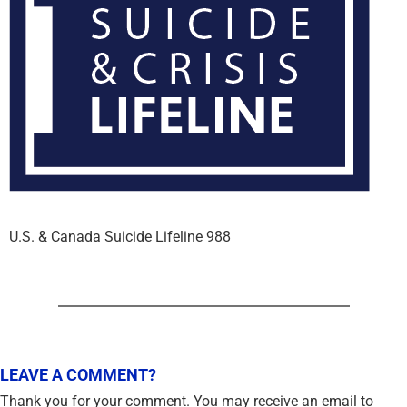
U.S. & Canada Suicide Lifeline 988
LEAVE A COMMENT?
Thank you for your comment. You may receive an email to