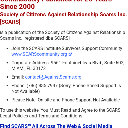
Since 2000
Society of Citizens Against Relationship Scams Inc.
[SCARS]
is a publication of the Society of Citizens Against Relationship
Scams Inc. [registered dba SCARS]
Join the SCARS Institute Survivors Support Community
www.SCARScommunity.org
Corporate Address: 9561 Fontainebleau Blvd., Suite 602,
MIAMI, FL 33172
Email:
contact@AgainstScams.org
Phone: (786) 835-7947 (Sorry, Phone Based Support Is
Not Available)
Please Note: On-site and Phone Support Not Available
To use this website, You Must Read and Agree to the SCARS
Legal Policies and Terms and Conditions
Find SCARS™ All Across The Web & Social Media