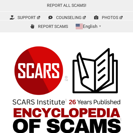
Skip
REPORT ALL SCAMS!
to
content
SUPPORT
COUNSELING
PHOTOS
English
REPORT SCAMS
▼