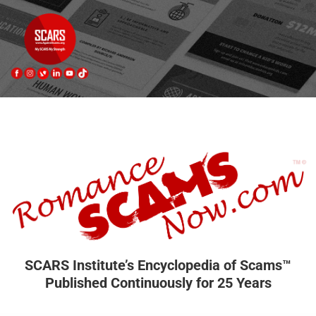
SCARS Institute’s Encyclopedia of Scams™
Published Continuously for 25 Years