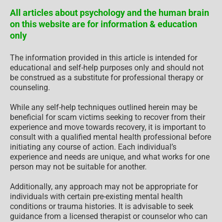
All articles about psychology and the human brain
on this website are for information & education
only
The information provided in this article is intended for
educational and self-help purposes only and should not
be construed as a substitute for professional therapy or
counseling.
While any self-help techniques outlined herein may be
beneficial for scam victims seeking to recover from their
experience and move towards recovery, it is important to
consult with a qualified mental health professional before
initiating any course of action. Each individual’s
experience and needs are unique, and what works for one
person may not be suitable for another.
Additionally, any approach may not be appropriate for
individuals with certain pre-existing mental health
conditions or trauma histories. It is advisable to seek
guidance from a licensed therapist or counselor who can