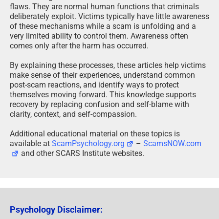
flaws. They are normal human functions that criminals
deliberately exploit. Victims typically have little awareness
of these mechanisms while a scam is unfolding and a
very limited ability to control them. Awareness often
comes only after the harm has occurred.
By explaining these processes, these articles help victims
make sense of their experiences, understand common
post-scam reactions, and identify ways to protect
themselves moving forward. This knowledge supports
recovery by replacing confusion and self-blame with
clarity, context, and self-compassion.
Additional educational material on these topics is
available at
ScamPsychology.org
–
ScamsNOW.com
and other SCARS Institute websites.
Psychology Disclaimer: