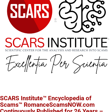
SCARS Institute™ Encyclopedia of
Scams™ RomanceScamsNOW.com
Continuously Published for 26 Years –