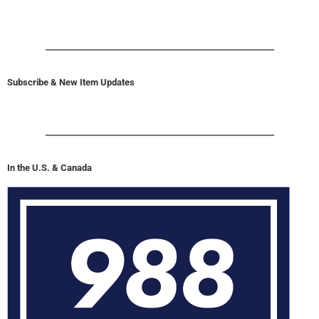
Subscribe & New Item Updates
In the U.S. & Canada