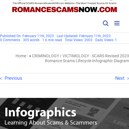
Published On: February 11th, 2023
Last Updated: February 11th, 2023
on
0 Comments
305 words
1.6 min read
Total Views: 2003
Daily Views: 1
SCARS
Revised
2023
Home
-
♦ CRIMINOLOGY / VICTIMOLOGY
-
SCARS Revised 2023
Romance
Scams
Romance Scams Lifecycle Infographic Diagram
Lifecycle
Infographic
Diagram
Previous
Next