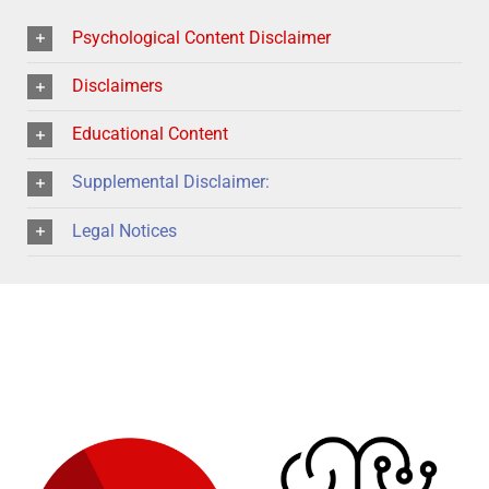
Psychological Content Disclaimer
Disclaimers
Educational Content
Supplemental Disclaimer:
Legal Notices