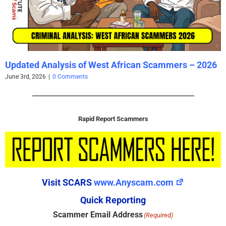
Updated Analysis of West African Scammers – 2026
June 3rd, 2026
|
0 Comments
Rapid Report Scammers
Visit SCARS
www.Anyscam.com
Quick Reporting
Scammer Email Address
(Required)