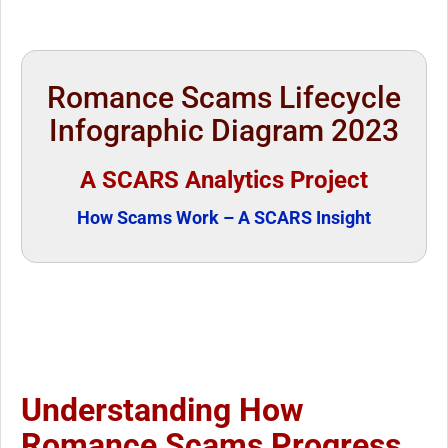
Romance Scams Lifecycle
Infographic Diagram 2023
A SCARS Analytics Project
How Scams Work – A SCARS Insight
Understanding How
Romance Scams Progress