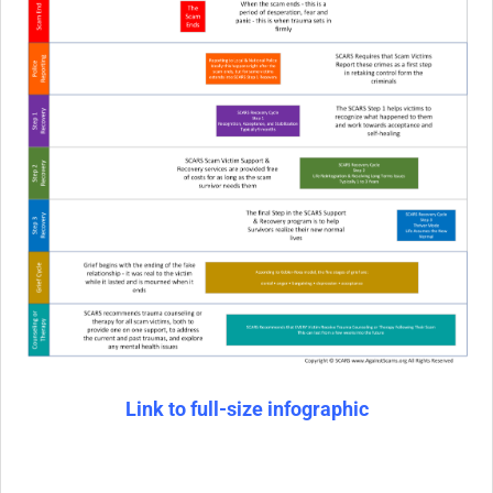
Link to full-size infographic