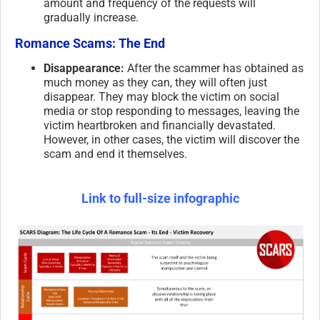
amount and frequency of the requests will
gradually increase.
Romance Scams: The End
Disappearance:
After the scammer has obtained as
much money as they can, they will often just
disappear. They may block the victim on social
media or stop responding to messages, leaving the
victim heartbroken and financially devastated.
However, in other cases, the victim will discover the
scam and end it themselves.
Link to full-size infographic