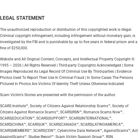
LEGAL STATEMENT
The unauthorized reproduction or distribution of this copyrighted work is illegal.
Criminal copyright infringement, including infringement without monetary gain, is
investigated by the FBI and is punishable by up to five years in federal prison and a
fine of $250,000.
Website and All Original Content, Concepts, and Intellectual Property Copyright ©
1995 – 2026 | All Rights Reserved | Third-party Copyrights Acknowledged | Some
Images Reproduced As Legal Record Of Criminal Use By Third-parties | Evidence
Photos Used To Report Their Use In Criminal Fraud | In Some Cases The Persons
Pictured In Photos Are Victims Of Identity Theft Unless Otherwise Indicated
Scam Victim’s Stories are presented with the permission of the author.
SCARS Institute™, Society of Citizens Against Relationship Scams™, Society of
Citizens Against Romance Scams™, SCARS|RSN™, Romance Scams Now™,
SCARS|EDUCATION™, SCARS|SUPPORT™, SCARS|INTERNATIONAL™,
SCARS|CHINA™, SCARS|UK™, SCARS|CANADA™, SCARS|LATINOAMERICA™,
SCARS|MEMBERS™, SCARS|CDN™, Cybercrime Data Network™, AgainstScams™, Act
AgainstScams™, Sludge Report™, Scam Victim Support Group™, RSN