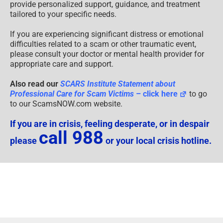
provide personalized support, guidance, and treatment
tailored to your specific needs.
If you are experiencing significant distress or emotional
difficulties related to a scam or other traumatic event,
please consult your doctor or mental health provider for
appropriate care and support.
Also read our
SCARS Institute Statement about
Professional Care for Scam Victims
– click here
to go
to our ScamsNOW.com website.
If you are in crisis, feeling desperate, or in despair
call 988
please
or your local crisis hotline.