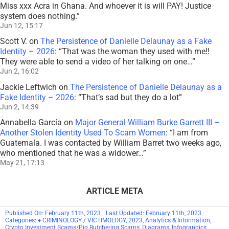
Miss xxx Acra in Ghana. And whoever it is will PAY! Justice
system does nothing.
”
Jun 12, 15:17
Scott V.
on
The Persistence of Danielle Delaunay as a Fake
Identity – 2026
: “
That was the woman they used with me!!
They were able to send a video of her talking on one…
”
Jun 2, 16:02
Jackie Leftwich
on
The Persistence of Danielle Delaunay as a
Fake Identity – 2026
: “
That’s sad but they do a lot
”
Jun 2, 14:39
Annabella García
on
Major General William Burke Garrett III –
Another Stolen Identity Used To Scam Women
: “
I am from
Guatemala. I was contacted by William Barret two weeks ago,
who mentioned that he was a widower…
”
May 21, 17:13
ARTICLE META
Published On: February 11th, 2023
Last Updated: February 11th, 2023
Categories:
♦ CRIMINOLOGY / VICTIMOLOGY
,
2023
,
Analytics & Information
,
Crypto Investment Scams/Pig Butchering Scams
,
Diagrams
,
Infographics
,