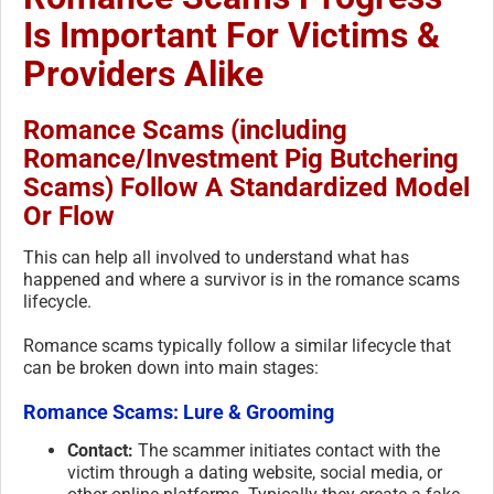
Is Important For Victims &
Providers Alike
Romance Scams (including
Romance/Investment Pig Butchering
Scams) Follow A Standardized Model
Or Flow
This can help all involved to understand what has
happened and where a survivor is in the romance scams
lifecycle.
Romance scams typically follow a similar lifecycle that
can be broken down into main stages:
Romance Scams: Lure & Grooming
Contact:
The scammer initiates contact with the
victim through a dating website, social media, or