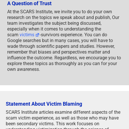
A Question of Trust
At the SCARS Institute, we invite you to do your own
research on the topics we speak about and publish, Our
team investigates the subject being discussed,
especially when it comes to understanding the
scam
victims
-survivors experience. You can do
Google searches but in many cases, you will have to
wade through scientific papers and studies. However,
remember that biases and perspectives matter and
influence the outcome. Regardless, we encourage you to
explore these topics as thoroughly as you can for your
own awareness.
Statement About Victim Blaming
SCARS Institute articles examine different aspects of the
scam victim experience, as well as those who may have
been secondary victims. This work focuses on