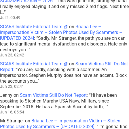
SCAMMED AGAIN – 2026
: “
This was quite fun, strangely haha.
I really enjoyed playing it and only missed 2 red flags. Next time
I…
”
Jul 2, 00:49
SCARS Institute Editorial Team
on
Briana Lee –
Impersonation Victim – Stolen Photos Used By Scammers –
[UPDATED 2024]
: “
Sadly, Mr. Stranger, the path you are on can
lead to significant mental dysfunction and disorders. Hate only
destroys you…
”
Jun 23, 02:42
SCARS Institute Editorial Team
on
Scam Victims Still Do Not
Report
: “
You are, sadly, speaking with a scammer. An
impersonator. Stephen Murphy does not have an accent. Block
the accounts you…
”
Jun 23, 02:41
Jenny
on
Scam Victims Still Do Not Report
: “
Hi have been
speaking to Stephen Murphy USA Navy, Military, since
September 2018. He has a Spanish Accent by birth,…
”
Jun 16, 05:54
Mr Stranger
on
Briana Lee – Impersonation Victim – Stolen
Photos Used By Scammers – [UPDATED 2024]
: “
I’m gonna find