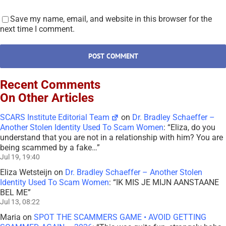
Save my name, email, and website in this browser for the
next time I comment.
Recent Comments
On Other Articles
SCARS Institute Editorial Team
on
Dr. Bradley Schaeffer –
Another Stolen Identity Used To Scam Women
: “
Eliza, do you
understand that you are not in a relationship with him? You are
being scammed by a fake…
”
Jul 19, 19:40
Eliza Wetsteijn
on
Dr. Bradley Schaeffer – Another Stolen
Identity Used To Scam Women
: “
IK MIS JE MIJN AANSTAANE
BEL ME
”
Jul 13, 08:22
Maria
on
SPOT THE SCAMMERS GAME • AVOID GETTING