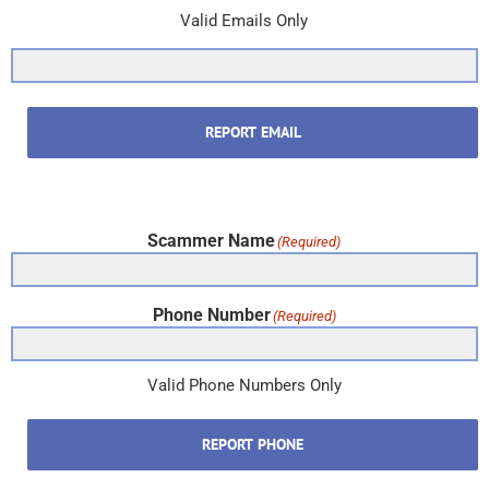
Valid Emails Only
REPORT EMAIL
Scammer Name
(Required)
Phone Number
(Required)
Valid Phone Numbers Only
REPORT PHONE