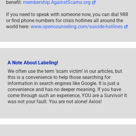
benefit:
membership.AgainstScams.org
If you need to speak with someone now, you can dial 988
or find phone numbers for crisis hotlines all around the
world here:
www.opencounseling.com/suicide-hotlines
A Note About Labeling!
We often use the term ‘scam victim’ in our articles, but
this is a convenience to help those searching for
information in search engines like Google. It is just a
convenience and has no deeper meaning. If you have
come through such an experience, YOU are a Survivor! It
was not your fault. You are not alone! Axios!