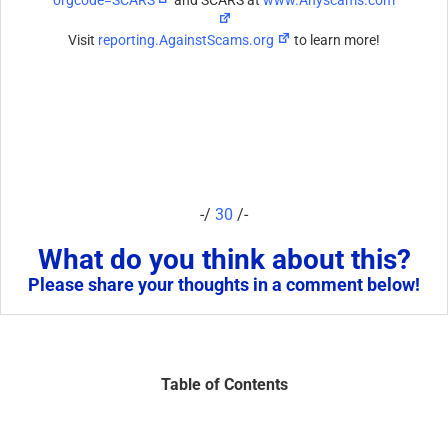
Visit
reporting.AgainstScams.org
to learn more!
-/
30
/-
What do you think about this?
Please share your thoughts in a comment below!
Table of Contents