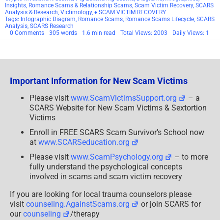
Insights
,
Romance Scams & Relationship Scams
,
Scam Victim Recovery
,
SCARS
Analysis & Research
,
Victimology
,
♦ SCAM VICTIM RECOVERY
Tags:
Infographic Diagram
,
Romance Scams
,
Romance Scams Lifecycle
,
SCARS
Analysis
,
SCARS Research
on
0 Comments
305 words
1.6 min read
Total Views: 2003
Daily Views: 1
SCARS
Revised
2023
Romance
Scams
Lifecycle
Important Information for New Scam Victims
Infographic
Diagram
Please visit
www.ScamVictimsSupport.org
– a
SCARS Website for New Scam Victims & Sextortion
Victims
Enroll in FREE SCARS Scam Survivor’s School now
at
www.SCARSeducation.org
Please visit
www.ScamPsychology.org
– to more
fully understand the psychological concepts
involved in scams and scam victim recovery
If you are looking for local trauma counselors please
visit
counseling.AgainstScams.org
or join SCARS for
our
counseling
/therapy