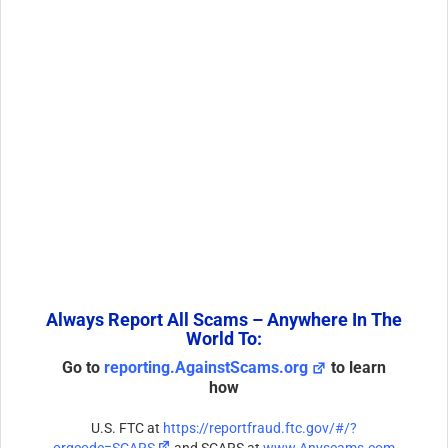
Always Report All Scams – Anywhere In The
World To:
Go to
reporting.AgainstScams.org
to learn
how
U.S. FTC at
https://reportfraud.ftc.gov/#/?
orgcode=SCARS
and SCARS at
www.Anyscams.com