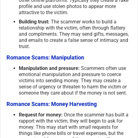
other online platforms. Typically they create a fake
profile and use stolen photos to appear more
attractive to the victim.
Building trust:
The scammer works to build a
relationship with the victim, often through flattery
and compliments. They may send gifts, messages,
and emails to create a false sense of intimacy and
trust.
Romance Scams: Manipulation
Manipulation and pressure:
Scammers often use
emotional manipulation and pressure to coerce
victims into sending money. They may create a
sense of urgency or threaten to harm the victim or
someone they care about if the money is not sent.
Romance Scams: Money Harvesting
Request for money:
Once the scammer has built a
rapport with the victim, they will begin to ask for
money. This may start with small requests for
things like phone bills or travel expenses, but the