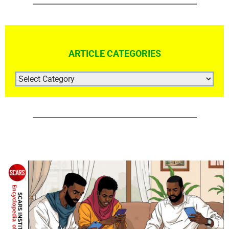
ARTICLE CATEGORIES
ARTICLE
CATEGORIES