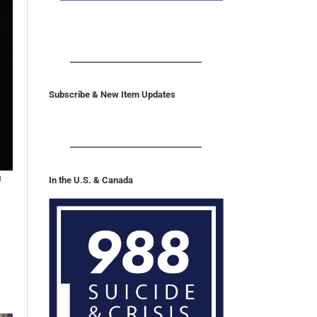
REPORT PHONE
Subscribe & New Item Updates
n
In the U.S. & Canada