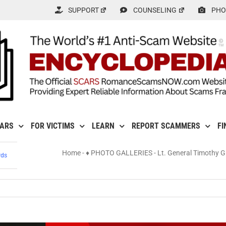
SUPPORT
COUNSELING
PHO
CARS
FOR VICTIMS
LEARN
REPORT SCAMMERS
FI
Home
-
♦ PHOTO GALLERIES
-
Lt. General Timothy 
rds