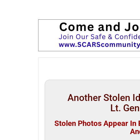
Another Stolen 
Lt. Gen
Stolen Photos Appear In B
An