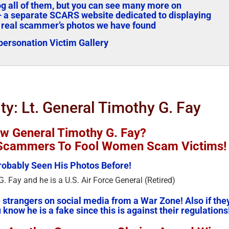
log all of them, but you can see many more on
 a separate SCARS website dedicated to displaying
 real scammer’s photos we have found
ersonation Victim Gallery
ity: Lt. General Timothy G. Fay
w General Timothy G. Fay?
y Scammers To Fool Women Scam Victims!
obably Seen His Photos Before!
. Fay and he is a U.S. Air Force General (Retired)
strangers on social media from a War Zone! Also if the
 know he is a fake since this is against their regulations