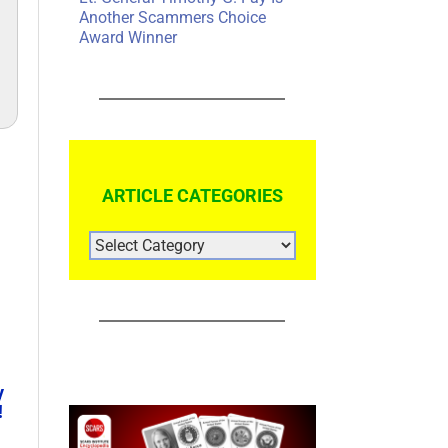
Another Scammers Choice
Award Winner
ARTICLE CATEGORIES
ARTICLE
CATEGORIES
y
!