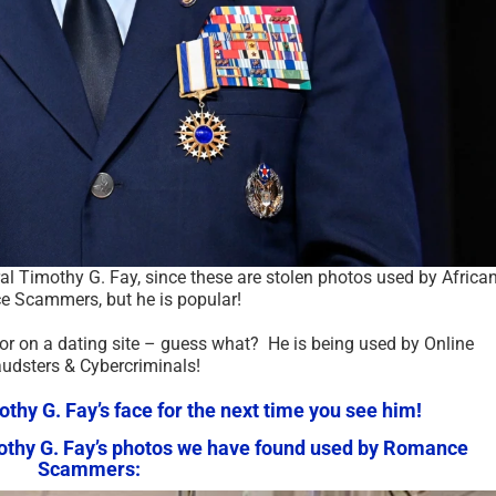
ral Timothy G. Fay, since these are stolen photos used by Africa
 Scammers, but he is popular!
 or on a dating site – guess what? He is being used by Online
audsters & Cybercriminals!
hy G. Fay’s face for the next time you see him!
mothy G. Fay’s photos we have found used by Romance
Scammers: