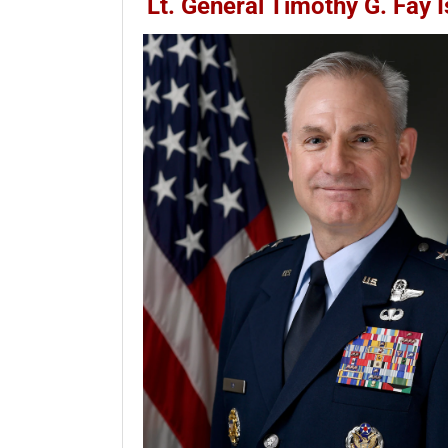
Lt. General Timothy G. Fay