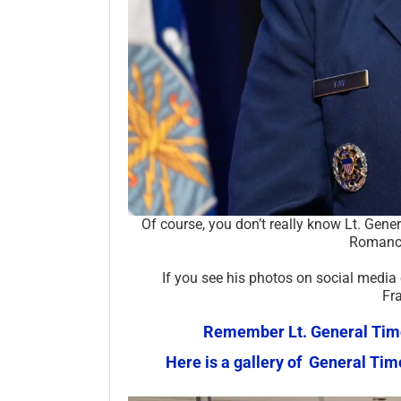
Of course, you don’t really know Lt. Gene
Romance
If you see his photos on social media
Fr
Remember Lt. General Timot
Here is a gallery of General Ti