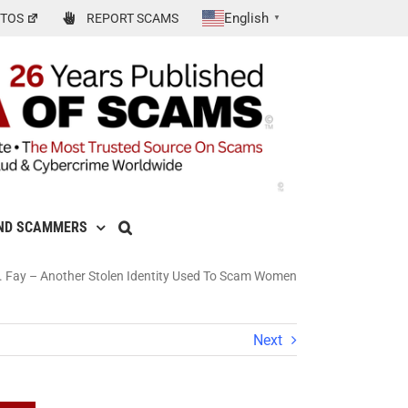
English
TOS
REPORT SCAMS
▼
ND SCAMMERS
G. Fay – Another Stolen Identity Used To Scam Women
Next