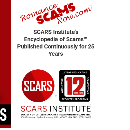
SCARS Institute’s
Encyclopedia of Scams™
Published Continuously for 25
Years