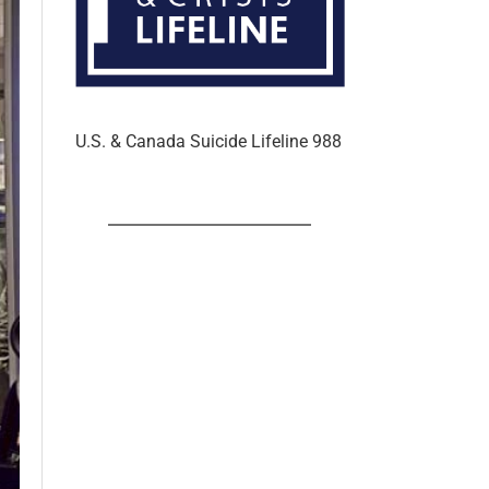
U.S. & Canada Suicide Lifeline 988