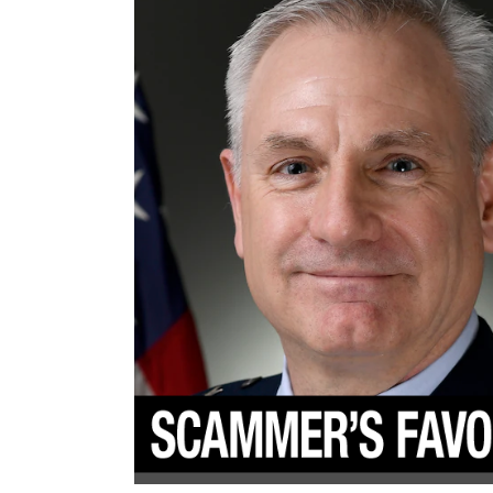
To
Scam
Women