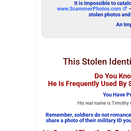
It is impossible to cata
www.ScammerPhotos.com
–
stolen photos and
An Imp
This Stolen Ident
Do You Kno
He Is Frequently Used B
You Have Pr
His real name is Timothy G
Remember, soldiers do not romance 
share a photo of their military ID you