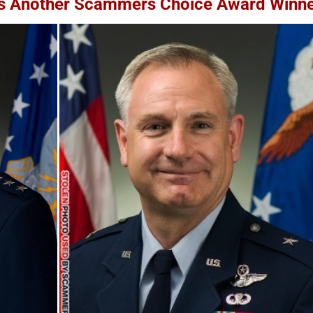
 Is Another Scammers Choice Award Winn
Yangyang Sweet / 阳阳 Sweet
United States Military 
– Impersonation Victim –
Cards – How To Spot F
Used By Scammers – 2025
[UPDATED 2025]
November 22nd, 2025
|
0 Comments
August 7th, 2025
|
14 Comments