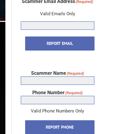
Scammer Email Address
(Required)
Valid Emails Only
REPORT EMAIL
Scammer Name
(Required)
Phone Number
(Required)
Valid Phone Numbers Only