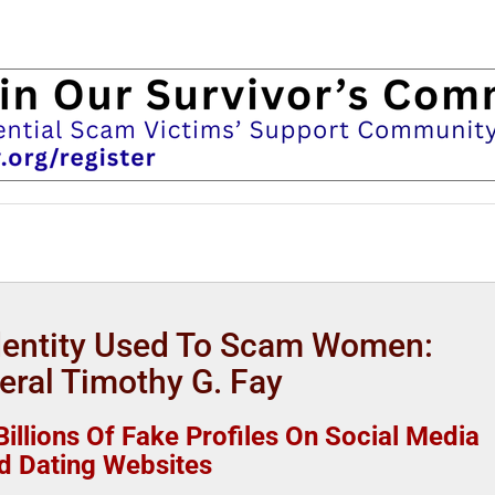
Identity Used To Scam Women:
eral Timothy G. Fay
illions Of Fake Profiles On Social Media
d Dating Websites