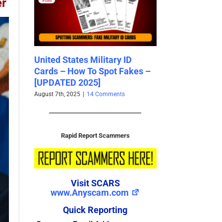
er
ID
Sam Heughan – An
Reported Scam
akes –
Impersonation Victim – Stolen
Addresses – 20
Photos Used By Scammers
SCARS Archive
2025
November 28th, 2024
June 24th, 2025
|
0 Comments
Rapid Report Scammers
Visit SCARS
www.Anyscam.com
Quick Reporting