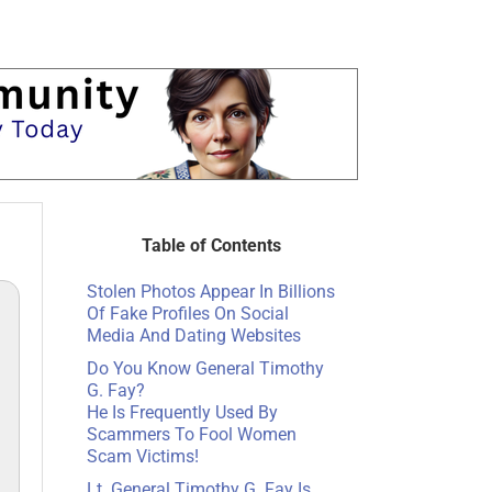
Table of Contents
Stolen Photos Appear In Billions
Of Fake Profiles On Social
Media And Dating Websites
Do You Know General Timothy
G. Fay?
He Is Frequently Used By
Scammers To Fool Women
Scam Victims!
Lt. General Timothy G. Fay Is