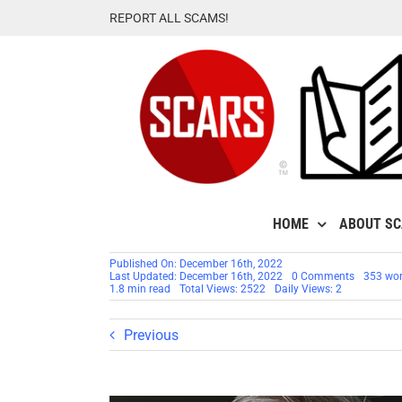
Skip
REPORT ALL SCAMS!
to
content
HOME
ABOUT S
Published On: December 16th, 2022
on
Last Updated: December 16th, 2022
0 Comments
353 wo
Lt.
1.8 min read
Total Views: 2522
Daily Views: 2
General
Timothy
G.
Previous
Fay
–
Another
Stolen
Identity
Used