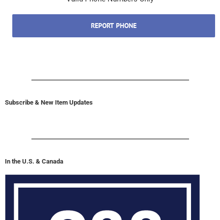
REPORT PHONE
Subscribe & New Item Updates
In the U.S. & Canada