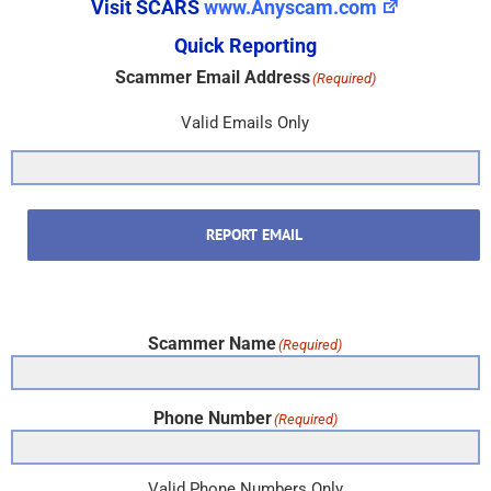
Visit SCARS
www.Anyscam.com
Quick Reporting
Scammer Email Address
(Required)
Valid Emails Only
REPORT EMAIL
Scammer Name
(Required)
Phone Number
(Required)
Valid Phone Numbers Only