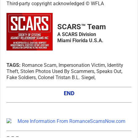
Third-party copyright acknowledged © WFLA
SCARS™ Team
A SCARS Division
Miami Florida U.S.A.
TAGS:
Romance Scam, Impersonation Victim, Identity
Theft, Stolen Photos Used By Scammers, Speaks Out,
Fake Soldiers, Colonel Tristan B.L. Siegel,
END
– – –