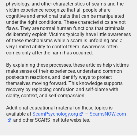
physiology, and other characteristics of scams and the
victim experience recognize that all people share
cognitive and emotional traits that can be manipulated
under the right conditions. These characteristics are not
flaws. They are normal human functions that criminals
deliberately exploit. Victims typically have little awareness
of these mechanisms while a scam is unfolding and a
very limited ability to control them. Awareness often
comes only after the harm has occurred.
By explaining these processes, these articles help victims
make sense of their experiences, understand common
post-scam reactions, and identify ways to protect
themselves moving forward. This knowledge supports
recovery by replacing confusion and self-blame with
clarity, context, and self-compassion.
Additional educational material on these topics is
available at
ScamPsychology.org
–
ScamsNOW.com
and other SCARS Institute websites.