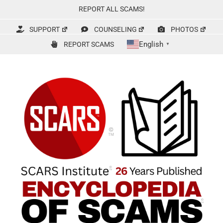
Skip
REPORT ALL SCAMS!
to
content
SUPPORT
COUNSELING
PHOTOS
English
REPORT SCAMS
▼