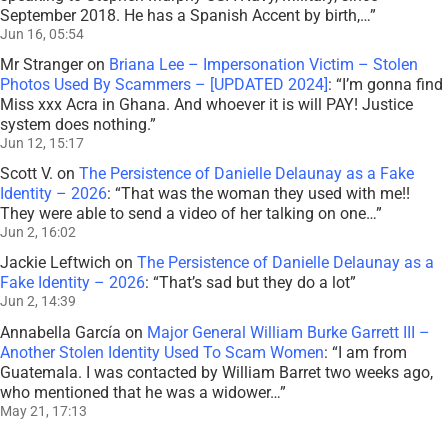
September 2018. He has a Spanish Accent by birth,…
”
Jun 16, 05:54
Mr Stranger
on
Briana Lee – Impersonation Victim – Stolen
Photos Used By Scammers – [UPDATED 2024]
: “
I’m gonna find
Miss xxx Acra in Ghana. And whoever it is will PAY! Justice
system does nothing.
”
Jun 12, 15:17
Scott V.
on
The Persistence of Danielle Delaunay as a Fake
Identity – 2026
: “
That was the woman they used with me!!
They were able to send a video of her talking on one…
”
Jun 2, 16:02
Jackie Leftwich
on
The Persistence of Danielle Delaunay as a
Fake Identity – 2026
: “
That’s sad but they do a lot
”
Jun 2, 14:39
Annabella García
on
Major General William Burke Garrett III –
Another Stolen Identity Used To Scam Women
: “
I am from
Guatemala. I was contacted by William Barret two weeks ago,
who mentioned that he was a widower…
”
May 21, 17:13