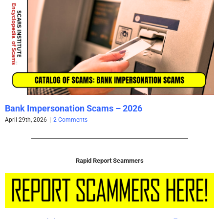
Bank Impersonation Scams – 2026
April 29th, 2026
|
2 Comments
Rapid Report Scammers