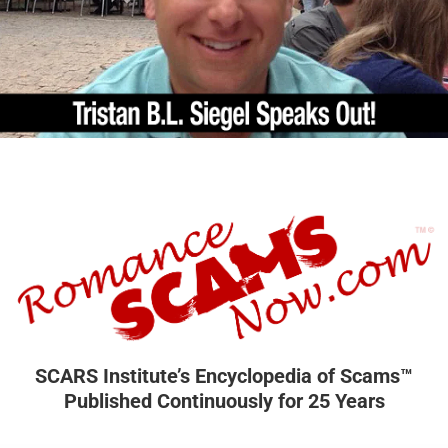
SCARS Institute’s Encyclopedia of Scams™
Published Continuously for 25 Years