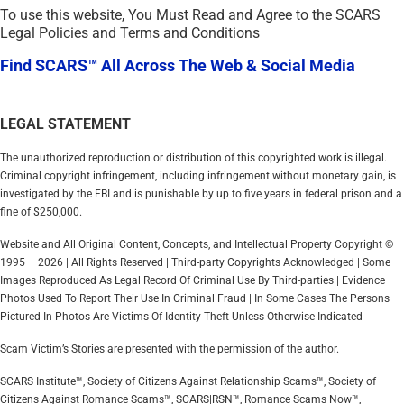
To use this website, You Must Read and Agree to the SCARS
Legal Policies and Terms and Conditions
Find SCARS™ All Across The Web & Social Media
LEGAL STATEMENT
The unauthorized reproduction or distribution of this copyrighted work is illegal.
Criminal copyright infringement, including infringement without monetary gain, is
investigated by the FBI and is punishable by up to five years in federal prison and a
fine of $250,000.
Website and All Original Content, Concepts, and Intellectual Property Copyright ©
1995 – 2026 | All Rights Reserved | Third-party Copyrights Acknowledged | Some
Images Reproduced As Legal Record Of Criminal Use By Third-parties | Evidence
Photos Used To Report Their Use In Criminal Fraud | In Some Cases The Persons
Pictured In Photos Are Victims Of Identity Theft Unless Otherwise Indicated
Scam Victim’s Stories are presented with the permission of the author.
SCARS Institute™, Society of Citizens Against Relationship Scams™, Society of
Citizens Against Romance Scams™, SCARS|RSN™, Romance Scams Now™,