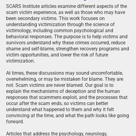
SCARS Institute articles examine different aspects of the
scam victim experience, as well as those who may have
been secondary victims. This work focuses on
understanding victimization through the science of
victimology, including common psychological and
behavioral responses. The purpose is to help victims and
survivors understand why these crimes occurred, reduce
shame and self-blame, strengthen recovery programs and
victim opportunities, and lower the risk of future
victimization.
At times, these discussions may sound uncomfortable,
overwhelming, or may be mistaken for blame. They are
not. Scam victims are never blamed. Our goal is to
explain the mechanisms of deception and the human
responses that scammers exploit, and the processes that
occur after the scam ends, so victims can better
understand what happened to them and why it felt
convincing at the time, and what the path looks like going
forward.
Articles that address the psychology, neurology,