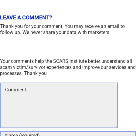
LEAVE A COMMENT?
Thank you for your comment. You may receive an email to
follow up. We never share your data with marketers.
Your comments help the SCARS Institute better understand all
scam victim/survivor experiences and improve our services and
processes. Thank you
Comment