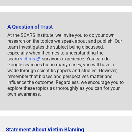
A Question of Trust
At the SCARS Institute, we invite you to do your own
research on the topics we speak about and publish, Our
team investigates the subject being discussed,
especially when it comes to understanding the
scam
victims
-survivors experience. You can do
Google searches but in many cases, you will have to
wade through scientific papers and studies. However,
remember that biases and perspectives matter and
influence the outcome. Regardless, we encourage you to
explore these topics as thoroughly as you can for your
own awareness.
Statement About Victim Blaming