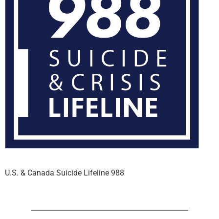
U.S. & Canada Suicide Lifeline 988