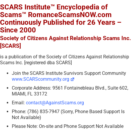
SCARS Institute™ Encyclopedia of
Scams™ RomanceScamsNOW.com
Continuously Published for 26 Years –
Since 2000
Society of Citizens Against Relationship Scams Inc.
[SCARS]
is a publication of the Society of Citizens Against Relationship
Scams Inc. [registered dba SCARS]
Join the SCARS Institute Survivors Support Community
www.SCARScommunity.org
Corporate Address: 9561 Fontainebleau Blvd., Suite 602,
MIAMI, FL 33172
Email:
contact@AgainstScams.org
Phone: (786) 835-7947 (Sorry, Phone Based Support Is
Not Available)
Please Note: On-site and Phone Support Not Available