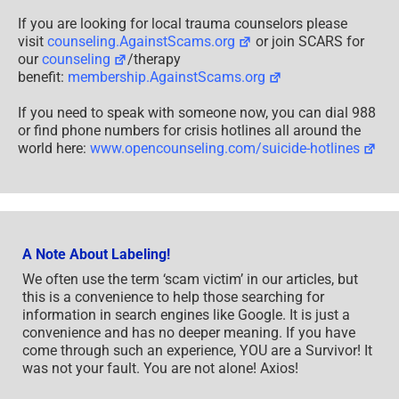
If you are looking for local trauma counselors please
visit
counseling.AgainstScams.org
or join SCARS for
our
counseling
/therapy
benefit:
membership.AgainstScams.org
If you need to speak with someone now, you can dial 988
or find phone numbers for crisis hotlines all around the
world here:
www.opencounseling.com/suicide-hotlines
A Note About Labeling!
We often use the term ‘scam victim’ in our articles, but
this is a convenience to help those searching for
information in search engines like Google. It is just a
convenience and has no deeper meaning. If you have
come through such an experience, YOU are a Survivor! It
was not your fault. You are not alone! Axios!