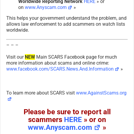
Worldwide Reporting Network
HERE
» or
on
www.Anyscam.com
»
This helps your government understand the problem, and
allows law enforcement to add scammers on watch lists
worldwide.
– – –
Visit our
NEW
Main SCARS Facebook page for much
more information about scams and online crime:
www.facebook.com/SCARS.News.And.Information
»
To learn more about SCARS visit
www.AgainstScams.org
Please be sure to report all
scammers
HERE
» or on
www.Anyscam.com
»