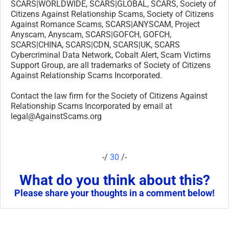
SCARS|WORLDWIDE, SCARS|GLOBAL, SCARS, Society of
Citizens Against Relationship Scams, Society of Citizens
Against Romance Scams, SCARS|ANYSCAM, Project
Anyscam, Anyscam, SCARS|GOFCH, GOFCH,
SCARS|CHINA, SCARS|CDN, SCARS|UK, SCARS
Cybercriminal Data Network, Cobalt Alert, Scam Victims
Support Group, are all trademarks of Society of Citizens
Against Relationship Scams Incorporated.
Contact the law firm for the Society of Citizens Against
Relationship Scams Incorporated by email at
legal@AgainstScams.org
-/
30
/-
What do you think about this?
Please share your thoughts in a comment below!