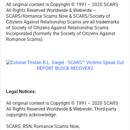
All original content is Copyright © 1991 – 2020 SCARS
All Rights Reserved Worldwide & Webwide –
SCARS/Romance Scams Now & SCARS/Society of
Citizens Against Relationship Scams are all trademarks
of Society of Citizens Against Relationship Scams
Incorporated (formerly the Society of Citizens Against
Romance Scams)
Legal Notices:
All original content is Copyright © 1991 – 2020 SCARS
All Rights Reserved Worldwide & Webwide. Third-party
copyrights acknowledge.
SCARS, RSN, Romance Scams Now,