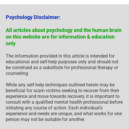
Psychology Disclaimer:
All articles about psychology and the human brain
on this website are for information & education
only
The information provided in this article is intended for
educational and self-help purposes only and should not
be construed as a substitute for professional therapy or
counseling.
While any self-help techniques outlined herein may be
beneficial for scam victims seeking to recover from their
experience and move towards recovery, it is important to
consult with a qualified mental health professional before
initiating any course of action. Each individual’s
experience and needs are unique, and what works for one
person may not be suitable for another.