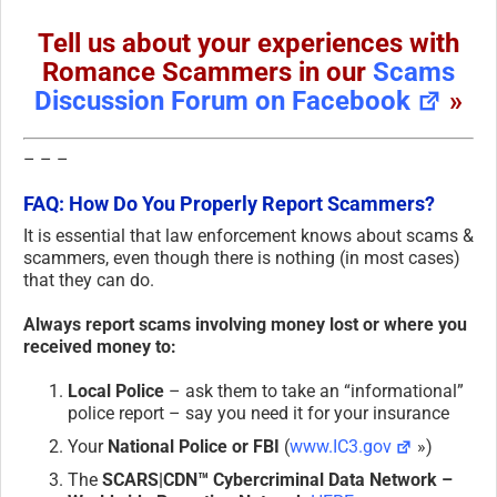
Tell us about your experiences with
Romance Scammers in our
Scams
Discussion Forum on Facebook
»
– – –
FAQ: How Do You Properly Report Scammers?
It is essential that law enforcement knows about scams &
scammers, even though there is nothing (in most cases)
that they can do.
Always report scams involving money lost or where you
received money to:
Local Police
– ask them to take an “informational”
police report – say you need it for your insurance
Your
National Police or FBI
(
www.IC3.gov
»)
The
SCARS|CDN™ Cybercriminal Data Network –