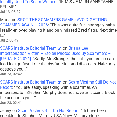
Identity Used To Scam Women
: “
IK MIS JE MIJN AANSTAANE
BEL ME
”
Jul 13, 08:22
Maria
on
SPOT THE SCAMMERS GAME • AVOID GETTING
SCAMMED AGAIN – 2026
: “
This was quite fun, strangely haha.
I really enjoyed playing it and only missed 2 red flags. Next time
I…
”
Jul 2, 00:49
SCARS Institute Editorial Team
on
Briana Lee –
Impersonation Victim – Stolen Photos Used By Scammers –
[UPDATED 2024]
: “
Sadly, Mr. Stranger, the path you are on can
lead to significant mental dysfunction and disorders. Hate only
destroys you…
”
Jun 23, 02:42
SCARS Institute Editorial Team
on
Scam Victims Still Do Not
Report
: “
You are, sadly, speaking with a scammer. An
impersonator. Stephen Murphy does not have an accent. Block
the accounts you…
”
Jun 23, 02:41
Jenny
on
Scam Victims Still Do Not Report
: “
Hi have been
speaking to Stephen Murphy USA Navy, Military, since