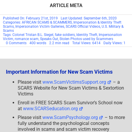
ARTICLE META
Published On: February 21st, 2019
Last Updated: September 6th, 2020
Categories:
AFRICAN SCAMS & SCAMMERS
,
Impersonation & Identity Theft
Scams
,
Impersonation Victim Galleries
,
SCARS Official Videos
,
U.S. Military &
Scams
Tags:
Colonel Tristan B.L. Siegel
,
fake soldiers
,
Identity Theft
,
Impersonation
Victim
,
romance scam
,
Speaks Out
,
Stolen Photos used by Scammers
on
0 Comments
400 words
2.2 min read
Total Views: 6414
Daily Views: 1
Colonel
Tristan
B.L.
Siegel
–
SCARS™
Important Information for New Scam Victims
Victims
Speak
Out
Please visit
www.ScamVictimsSupport.org
– a
SCARS Website for New Scam Victims & Sextortion
Victims
Enroll in FREE SCARS Scam Survivor’s School now
at
www.SCARSeducation.org
Please visit
www.ScamPsychology.org
– to more
fully understand the psychological concepts
involved in scams and scam victim recovery