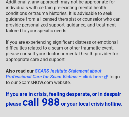
Additionally, any approach may not be appropriate for
individuals with certain pre-existing mental health
conditions or trauma histories. It is advisable to seek
guidance from a licensed therapist or counselor who can
provide personalized support, guidance, and treatment
tailored to your specific needs.
If you are experiencing significant distress or emotional
difficulties related to a scam or other traumatic event,
please consult your doctor or mental health provider for
appropriate care and support.
Also read our
SCARS Institute Statement about
Professional Care for Scam Victims
– click here
to go
to our ScamsNOW.com website.
If you are in crisis, feeling desperate, or in despair
call 988
please
or your local crisis hotline.