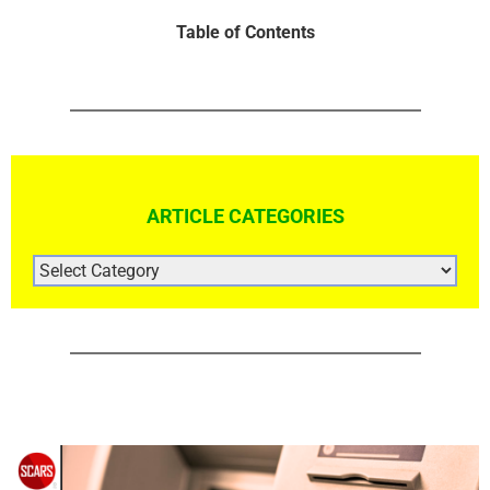
Table of Contents
ARTICLE CATEGORIES
ARTICLE
CATEGORIES