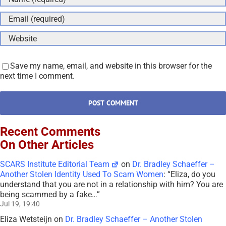
Save my name, email, and website in this browser for the
next time I comment.
Recent Comments
On Other Articles
SCARS Institute Editorial Team
on
Dr. Bradley Schaeffer –
Another Stolen Identity Used To Scam Women
: “
Eliza, do you
understand that you are not in a relationship with him? You are
being scammed by a fake…
”
Jul 19, 19:40
Eliza Wetsteijn
on
Dr. Bradley Schaeffer – Another Stolen