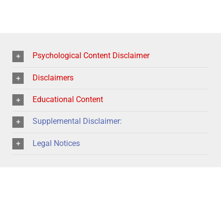
Psychological Content Disclaimer
Disclaimers
Educational Content
Supplemental Disclaimer:
Legal Notices