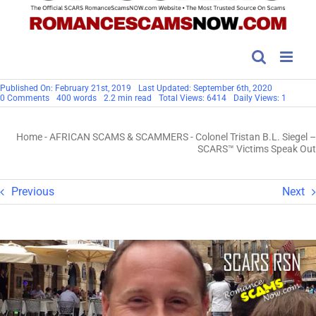
Published On: February 21st, 2019
Last Updated: September 6th, 2020
on
0 Comments
400 words
2.2 min read
Total Views: 6414
Daily Views: 1
Colonel
Tristan
B.L.
Home
-
AFRICAN SCAMS & SCAMMERS
-
Colonel Tristan B.L. Siegel –
Siegel
–
SCARS™ Victims Speak Out
SCARS™
Victims
Speak
Out
Previous
Next