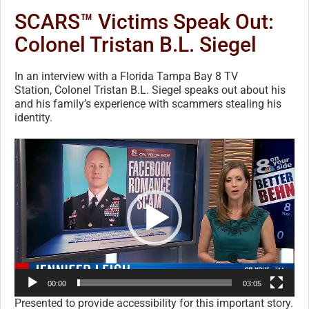
SCARS™ Victims Speak Out:
Colonel Tristan B.L. Siegel
In an interview with a Florida Tampa Bay 8 TV
Station, Colonel Tristan B.L. Siegel speaks out about his
and his family’s experience with scammers stealing his
identity.
Video
Player
00:00
03:05
Presented to provide accessibility for this important story.