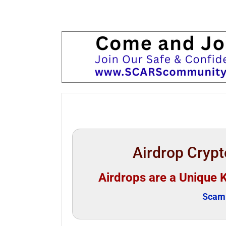
Airdrop Cryp
Airdrops are a Unique 
Scam 