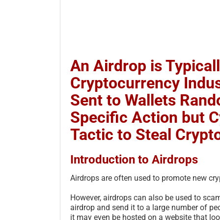
An Airdrop is Typical
Cryptocurrency Indus
Sent to Wallets Rand
Specific Action but 
Tactic to Steal Crypt
Introduction to Airdrops
Airdrops are often used to promote new cry
However, airdrops can also be used to scam 
airdrop and send it to a large number of peo
it may even be hosted on a website that look