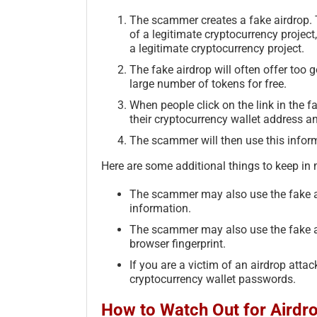
The scammer creates a fake airdrop. T
of a legitimate cryptocurrency project
a legitimate cryptocurrency project.
The fake airdrop will often offer too 
large number of tokens for free.
When people click on the link in the fa
their cryptocurrency wallet address a
The scammer will then use this informa
Here are some additional things to keep in
The scammer may also use the fake ai
information.
The scammer may also use the fake ai
browser fingerprint.
If you are a victim of an airdrop attack
cryptocurrency wallet passwords.
How to Watch Out for Airdr