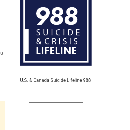
ou
U.S. & Canada Suicide Lifeline 988