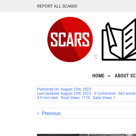
Skip
REPORT ALL SCAMS!
to
content
HOME
ABOUT S
Published On: August 25th, 2023
on
Last Updated: August 25th, 2023
0 Comments
962 words
Airdrop
4.9 min read
Total Views: 1110
Daily Views: 1
Cryptocurre
Attack
or
Previous
Scam