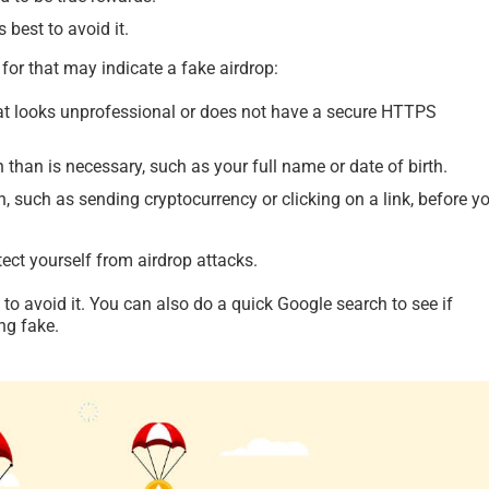
s best to avoid it.
for that may indicate a fake airdrop:
hat looks unprofessional or does not have a secure HTTPS
than is necessary, such as your full name or date of birth.
n, such as sending cryptocurrency or clicking on a link, before y
tect yourself from airdrop attacks.
t to avoid it. You can also do a quick Google search to see if
ng fake.