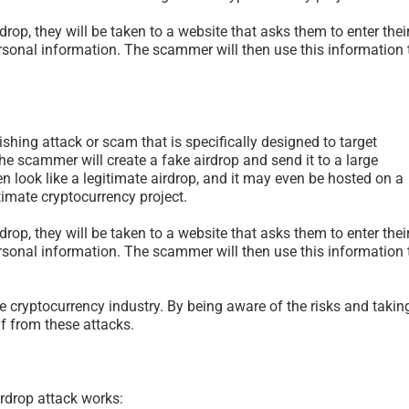
drop, they will be taken to a website that asks them to enter thei
rsonal information. The scammer will then use this information 
ishing attack or scam that is specifically designed to target
the scammer will create a fake airdrop and send it to a large
n look like a legitimate airdrop, and it may even be hosted on a
itimate cryptocurrency project.
drop, they will be taken to a website that asks them to enter thei
rsonal information. The scammer will then use this information 
The Psychology of Self-
Scam Fraud and
Justified Harm to Others –
Terms Glossary
e cryptocurrency industry. By being aware of the risks and takin
2026
July 11th, 2026
|
0 Co
lf from these attacks.
July 19th, 2026
|
0 Comments
rdrop attack works: