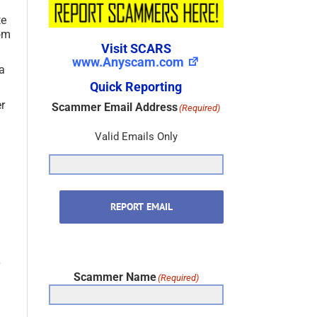
te
rom
Visit SCARS
www.Anyscam.com
 a
Quick Reporting
er
Scammer Email Address
(Required)
Valid Emails Only
REPORT EMAIL
Scammer Name
(Required)