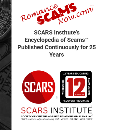
SCARS Institute’s
Encyclopedia of Scams™
Published Continuously for 25
Years