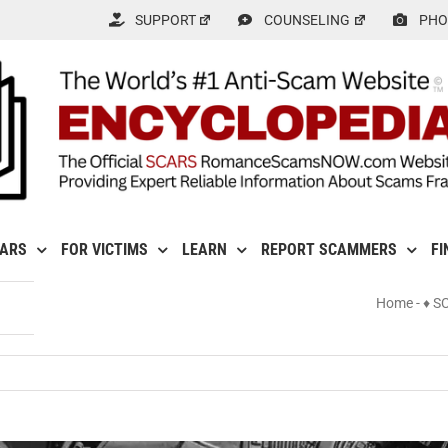
SUPPORT
COUNSELING
PHO
CARS
FOR VICTIMS
LEARN
REPORT SCAMMERS
FI
Home
-
♦ S
ncy