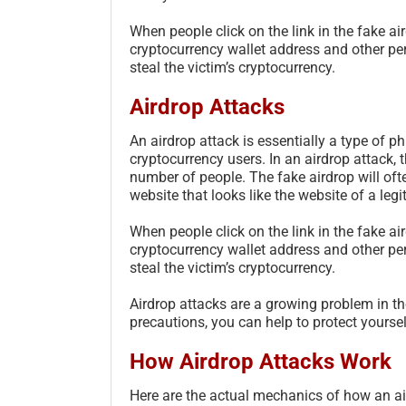
When people click on the link in the fake air
cryptocurrency wallet address and other pe
steal the victim’s cryptocurrency.
Airdrop Attacks
An airdrop attack is essentially a type of ph
cryptocurrency users. In an airdrop attack, 
number of people. The fake airdrop will ofte
website that looks like the website of a leg
When people click on the link in the fake air
cryptocurrency wallet address and other pe
steal the victim’s cryptocurrency.
Airdrop attacks are a growing problem in th
precautions, you can help to protect yourse
How Airdrop Attacks Work
Here are the actual mechanics of how an ai