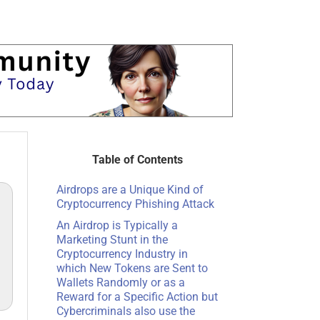
Table of Contents
Airdrops are a Unique Kind of
Cryptocurrency Phishing Attack
An Airdrop is Typically a
Marketing Stunt in the
Cryptocurrency Industry in
which New Tokens are Sent to
Wallets Randomly or as a
Reward for a Specific Action but
Cybercriminals also use the