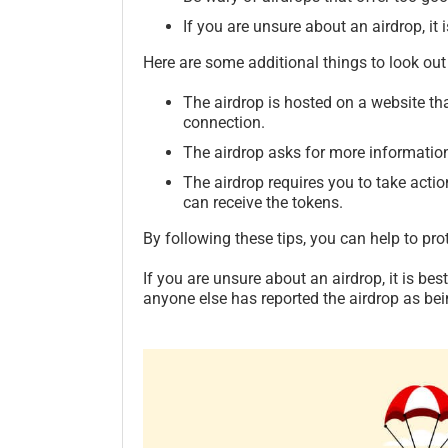
If you are unsure about an airdrop, it i
Here are some additional things to look out 
The airdrop is hosted on a website t
connection.
The airdrop asks for more information 
The airdrop requires you to take actio
can receive the tokens.
By following these tips, you can help to pro
If you are unsure about an airdrop, it is bes
anyone else has reported the airdrop as bei