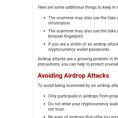
Here are some additional things to keep in 
The scammer may also use the fake ai
information.
The scammer may also use the fake ai
browser fingerprint.
If you are a victim of an airdrop attack
cryptocurrency wallet passwords.
Airdrop attacks are a growing problem in th
precautions, you can help to protect yourse
Avoiding Airdrop Attacks
To avoid being scammed by an airdrop attack
Only participate in airdrops from proje
Do not enter your cryptocurrency wall
not trust.
Be wary of airdrops that offer too goo