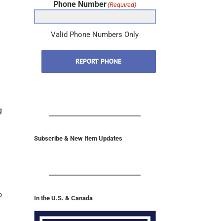
Phone Number
(Required)
Valid Phone Numbers Only
REPORT PHONE
g
Subscribe & New Item Updates
o
In the U.S. & Canada