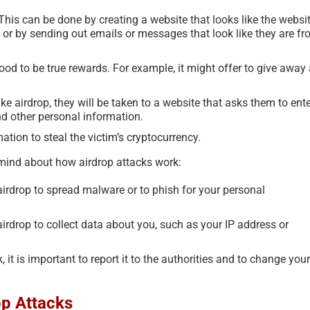
his can be done by creating a website that looks like the websi
, or by sending out emails or messages that look like they are f
good to be true rewards. For example, it might offer to give away
ke airdrop, they will be taken to a website that asks them to ent
nd other personal information.
tion to steal the victim’s cryptocurrency.
 mind about how airdrop attacks work:
rdrop to spread malware or to phish for your personal
rdrop to collect data about you, such as your IP address or
, it is important to report it to the authorities and to change your
op Attacks