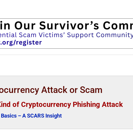
tocurrency Attack or Scam
Kind of Cryptocurrency Phishing Attack
Basics – A SCARS Insight