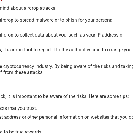
mind about airdrop attacks:
rdrop to spread malware or to phish for your personal
rdrop to collect data about you, such as your IP address or
, it is important to report it to the authorities and to change your
e cryptocurrency industry. By being aware of the risks and takin
lf from these attacks.
, it is important to be aware of the risks. Here are some tips:
cts that you trust.
et address or other personal information on websites that you d
d to be true rewards.