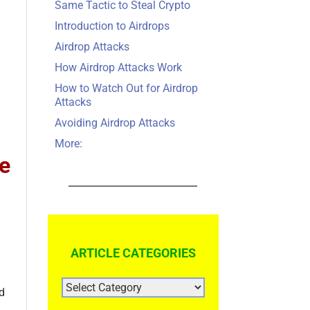
Same Tactic to Steal Crypto
Introduction to Airdrops
Airdrop Attacks
How Airdrop Attacks Work
How to Watch Out for Airdrop
Attacks
Avoiding Airdrop Attacks
More:
me
ARTICLE CATEGORIES
ARTICLE
nd
CATEGORIES