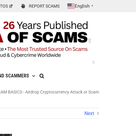
English
TOS
REPORT SCAMS
▼
ND SCAMMERS
CAM BASICS
-
Airdrop Cryptocurrency Attack or Scam
Next