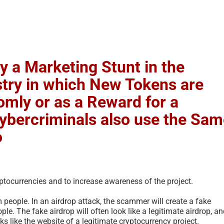
ly a Marketing Stunt in the
try in which New Tokens are
omly or as a Reward for a
Cybercriminals also use the Sa
o
ptocurrencies and to increase awareness of the project.
people. In an airdrop attack, the scammer will create a fake
ple. The fake airdrop will often look like a legitimate airdrop, a
s like the website of a legitimate cryptocurrency project.