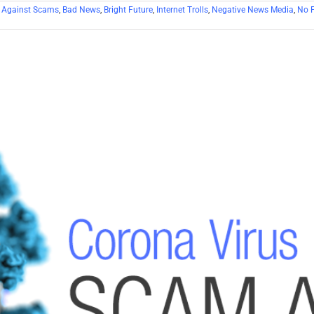
 Against Scams
,
Bad News
,
Bright Future
,
Internet Trolls
,
Negative News Media
,
No F