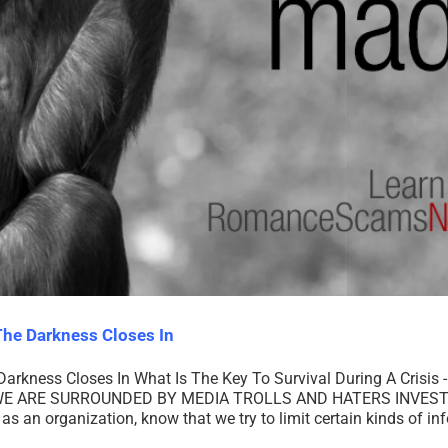
he Darkness Closes In
ness Closes In What Is The Key To Survival During A Crisis - A
E ARE SURROUNDED BY MEDIA TROLLS AND HATERS INVESTE
an organization, know that we try to limit certain kinds of in