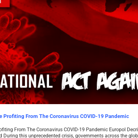
re Profiting From The Coronavirus COVID-19 Pandemic
ofiting From The Coronavirus COVID-19 Pandemic Europol Decr
During this unprecedented crisis, governments across the globe 