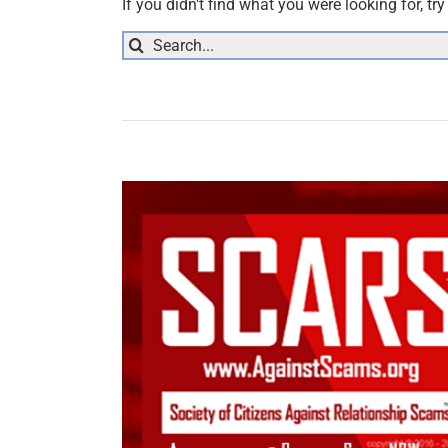
If you didn't find what you were looking for, tr