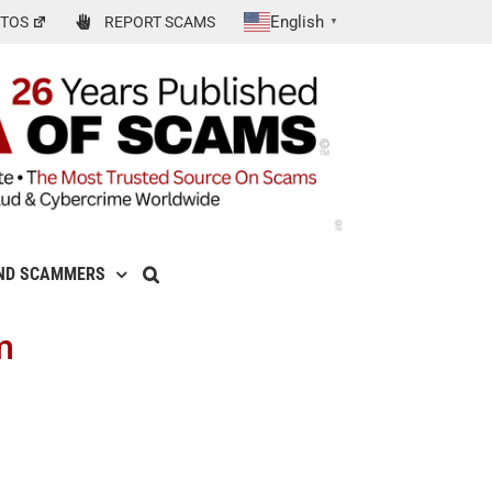
English
TOS
REPORT SCAMS
▼
ND SCAMMERS
m