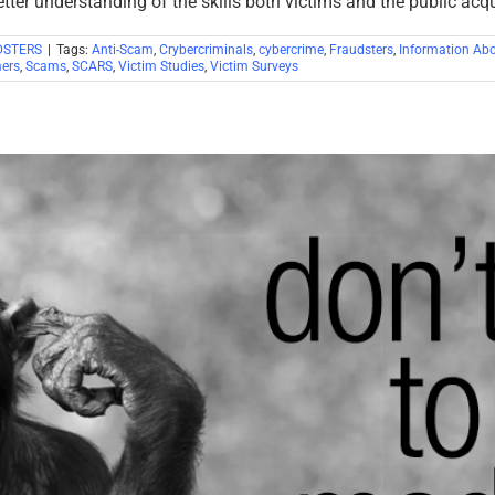
etter understanding of the skills both victims and the public acq
DSTERS
|
Tags:
Anti-Scam
,
Crybercriminals
,
cybercrime
,
Fraudsters
,
Information Ab
ers
,
Scams
,
SCARS
,
Victim Studies
,
Victim Surveys