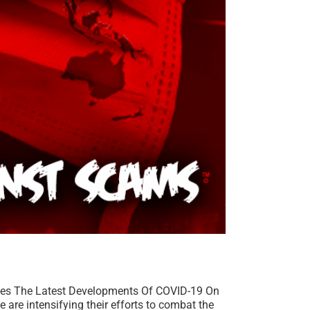
ies The Latest Developments Of COVID-19 On
are intensifying their efforts to combat the