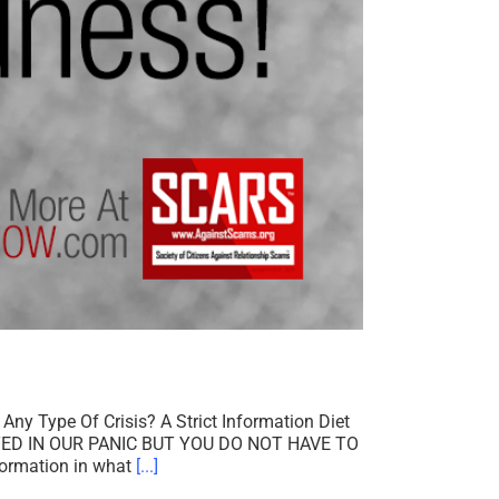
ny Type Of Crisis? A Strict Information Diet
D IN OUR PANIC BUT YOU DO NOT HAVE TO
formation in what
[...]