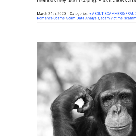
methods they use in coping. Plus it allows a b
March 24th, 2020
|
Categories:
♦ ABOUT SCAMMERS/FRAU
Romance Scams
,
Scam Data Analysis
,
scam victims
,
scamm