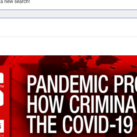
y a new search!