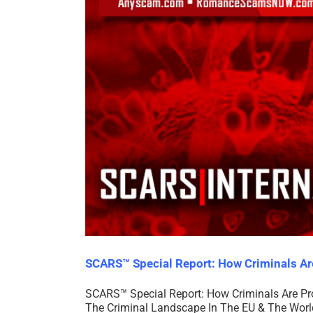
SCARS™ Special Report: How Criminals A
SCARS™ Special Report: How Criminals Are Pr
The Criminal Landscape In The EU & The World 