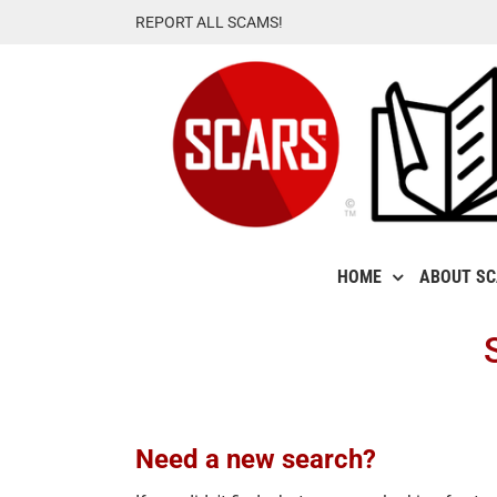
Skip
REPORT ALL SCAMS!
to
content
HOME
ABOUT S
Need a new search?