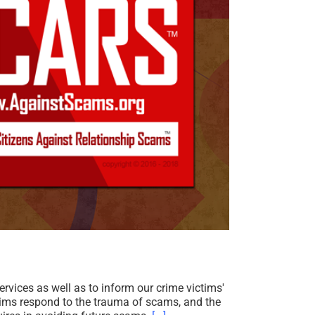
ices as well as to inform our crime victims'
tims respond to the trauma of scams, and the