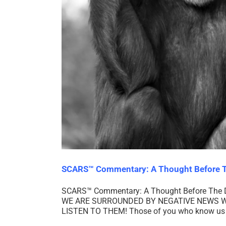
SCARS™ Commentary: A Thought Before T
SCARS™ Commentary: A Thought Before The Dark
WE ARE SURROUNDED BY NEGATIVE NEWS W
LISTEN TO THEM! Those of you who know us as 