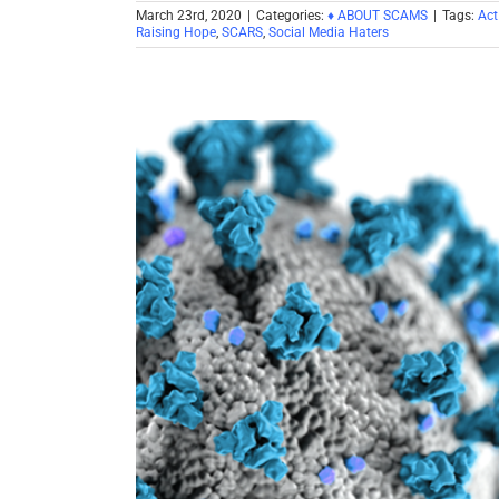
March 23rd, 2020
|
Categories:
♦ ABOUT SCAMS
|
Tags:
Act
Raising Hope
,
SCARS
,
Social Media Haters