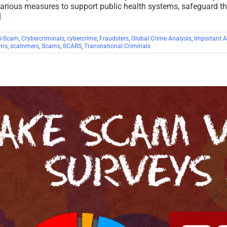
various measures to support public health systems, safeguard t
]
i-Scam
,
Crybercriminals
,
cybercrime
,
Fraudsters
,
Global Crime Analysis
,
Important Ar
ims
,
scammers
,
Scams
,
SCARS
,
Transnational Criminals