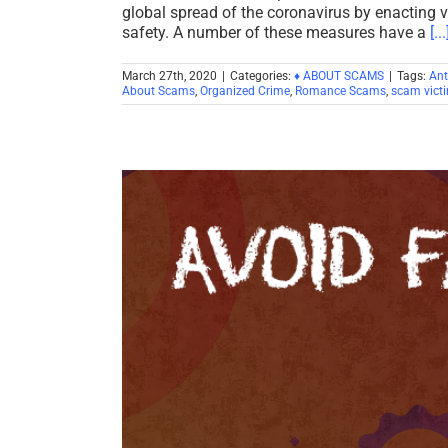
global spread of the coronavirus by enacting 
safety. A number of these measures have a
[...
March 27th, 2020
|
Categories:
♦ ABOUT SCAMS
|
Tags:
Ant
About Scams
,
Organized Crime
,
Romance Scams
,
scam vict