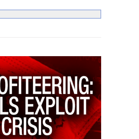
Search
for: