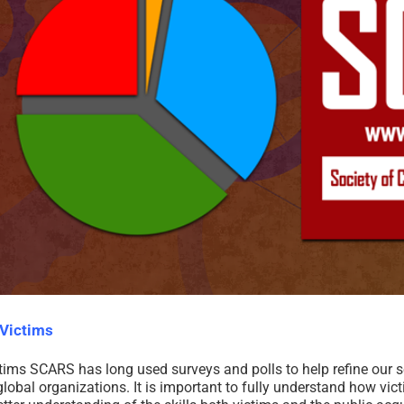
Victims
 SCARS has long used surveys and polls to help refine our serv
obal organizations. It is important to fully understand how vic