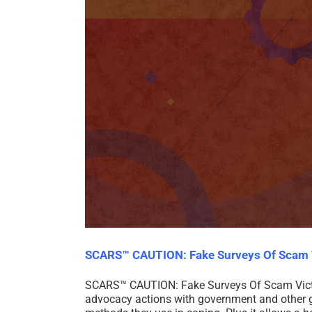
SCARS™ CAUTION: Fake Surveys Of Scam 
SCARS™ CAUTION: Fake Surveys Of Scam Victims
advocacy actions with government and other gl