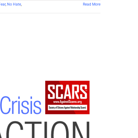
ear
,
No Hate
,
Read More