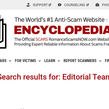
SUPPORT
COUNSELING
PHO
CARS
FOR VICTIMS
LEARN
REPORT SCAMMERS
FI
Search results for: Editorial Tea