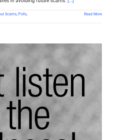
uires in avoiding future scams.
[...]
out Scams
,
Polls
,
Read More