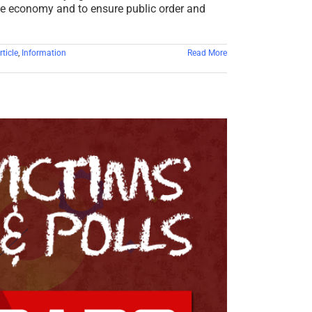
he economy and to ensure public order and
ticle
,
Information
Read More