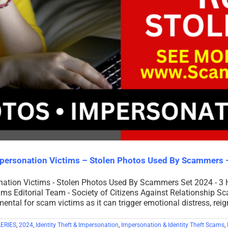
mpersonation Victims – Stolen Photos Used By Scammers
onation Victims - Stolen Photos Used By Scammers Set 2024 - 3
ms Editorial Team - Society of Citizens Against Relationship S
ntal for scam victims as it can trigger emotional distress, reig
ERIES
,
2024
,
Identity Theft & Impersonation
,
Impersonation & Identity Theft Scams
,