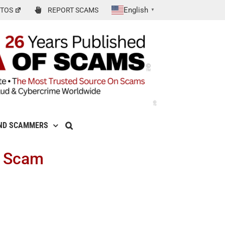
English
TOS
REPORT SCAMS
▼
ND SCAMMERS
t Scam