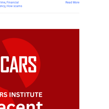
rime
,
Financial
Read More
ency
,
How scams