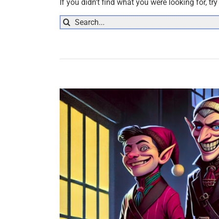
If you didn't find what you were looking for, tr