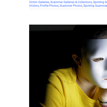
Victim Galleries
,
Scammer Galleries & Collections
,
Spotting 
Victims
,
Profile Photos
,
Scammer Photos
,
Spotting Scamme