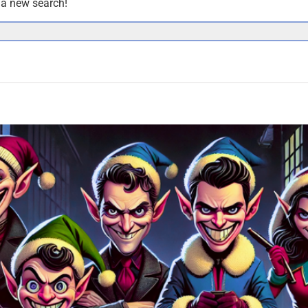
y a new search!