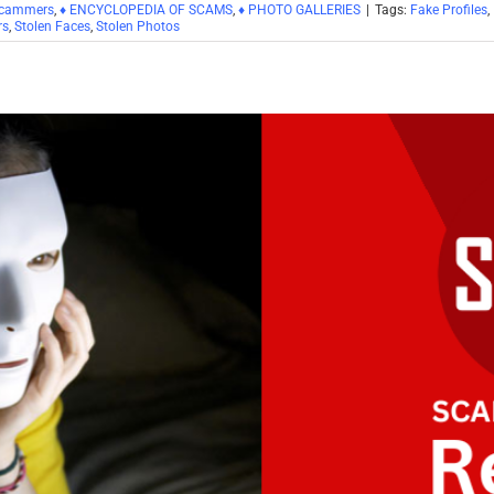
Scammers
,
♦ ENCYCLOPEDIA OF SCAMS
,
♦ PHOTO GALLERIES
|
Tags:
Fake Profiles
,
rs
,
Stolen Faces
,
Stolen Photos