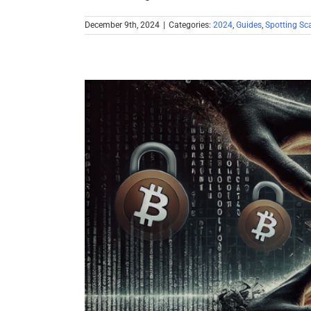
December 9th, 2024
|
Categories:
2024
,
Guides
,
Spotting S