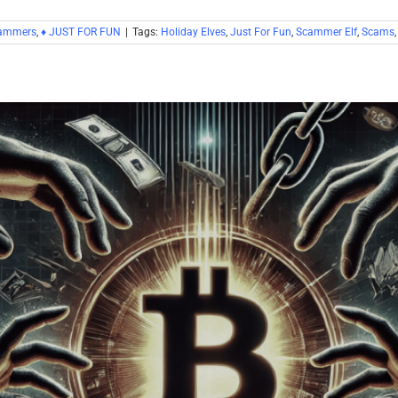
cammers
,
♦ JUST FOR FUN
|
Tags:
Holiday Elves
,
Just For Fun
,
Scammer Elf
,
Scams