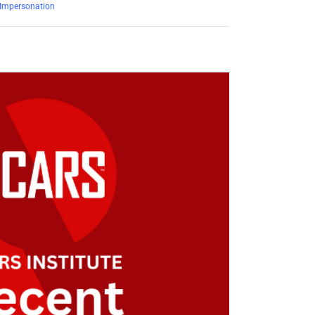
Impersonation