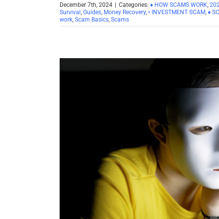
December 7th, 2024
|
Categories:
♦ HOW SCAMS WORK
,
20
Survival
,
Guides
,
Money Recovery
,
• INVESTMENT SCAM
,
♦ S
work
,
Scam Basics
,
Scams