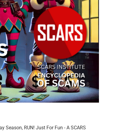
day Season, RUN! Just For Fun - A SCARS