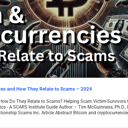
cies and How They Relate to Scams – 2024
 How Do They Relate to Scams? Helping Scam Victim-Survivors 
- A SCARS Institute Guide Author: • Tim McGuinness, Ph.D., DF
ationship Scams Inc. Article Abstract Bitcoin and cryptocurrencies