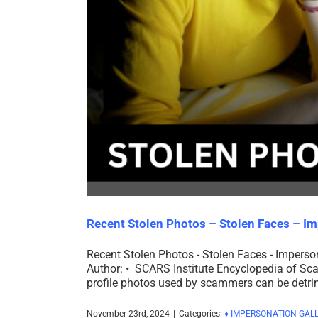
Recent Stolen Photos – Stolen Faces – I
Recent Stolen Photos - Stolen Faces - Impers
Author: • SCARS Institute Encyclopedia of Sca
profile photos used by scammers can be detrime
November 23rd, 2024
|
Categories:
♦ IMPERSONATION GALL