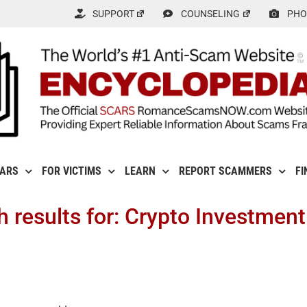
SUPPORT
COUNSELING
PHO
CARS
FOR VICTIMS
LEARN
REPORT SCAMMERS
FI
h results for: Crypto Investmen