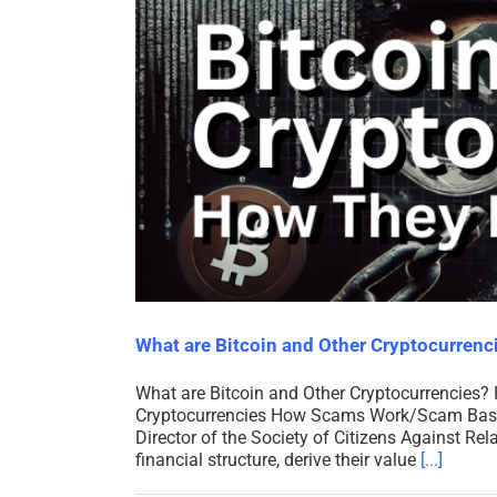
What are Bitcoin and Other Cryptocurren
What are Bitcoin and Other Cryptocurrencies?
Cryptocurrencies How Scams Work/Scam Basics 
Director of the Society of Citizens Against Rel
financial structure, derive their value
[...]