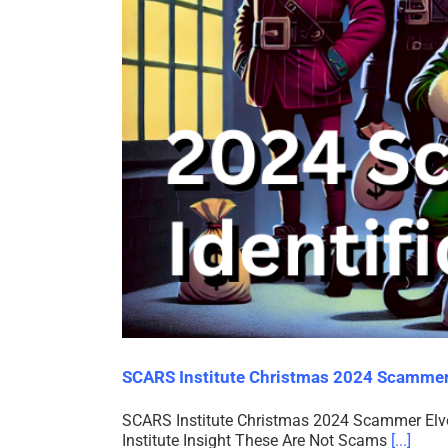
SCARS Institute Christmas 2024 Scammer 
SCARS Institute Christmas 2024 Scammer Elves
Institute Insight These Are Not Scams
[...]