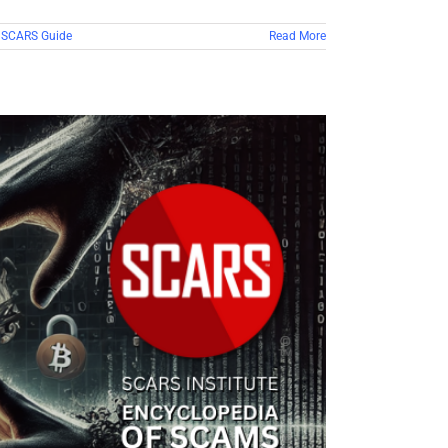
,
SCARS Guide
Read More