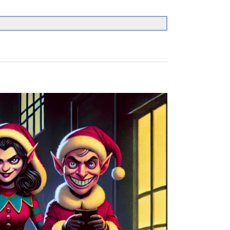
Search
for: