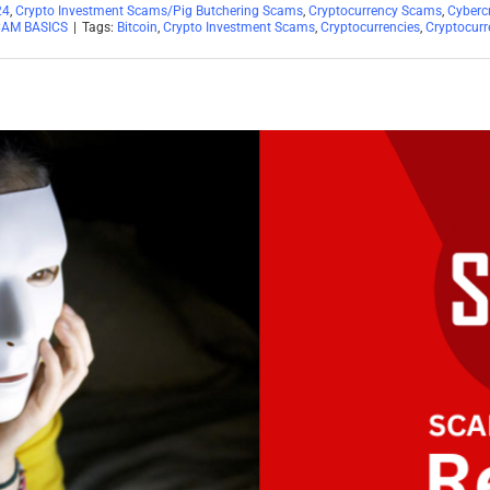
24
,
Crypto Investment Scams/Pig Butchering Scams
,
Cryptocurrency Scams
,
Cyberc
CAM BASICS
|
Tags:
Bitcoin
,
Crypto Investment Scams
,
Cryptocurrencies
,
Cryptocurr