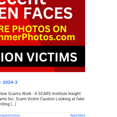
 – 2024-3
 How Scams Work - A SCARS Institute Insight
cams Inc. Scam Victim Caution Looking at fake
niting
[...]
Impersonation
Read More