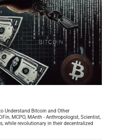
to Understand Bitcoin and Other
in, MCPO, MAnth - Anthropologist, Scientist,
, while revolutionary in their decentralized