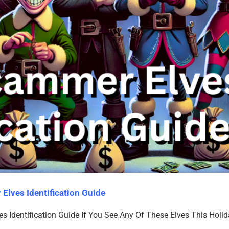
Elves Identification Guide
 Identification Guide If You See Any Of These Elves This Holi