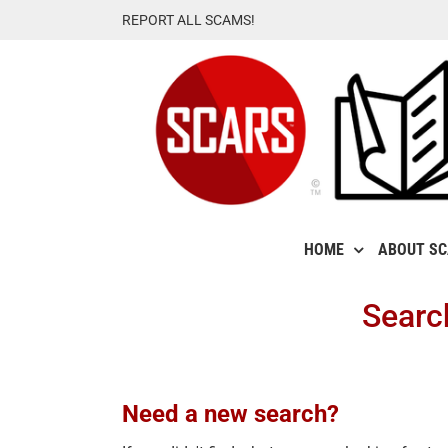
Skip
REPORT ALL SCAMS!
to
content
HOME
ABOUT S
Searc
Need a new search?