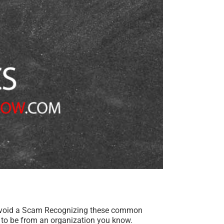
Avoid a Scam Recognizing these common
to be from an organization you know.