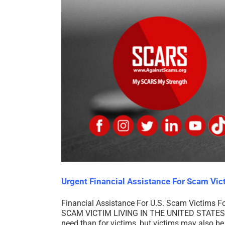
Urgent Financial Assistance For Scam Vic
Financial Assistance For U.S. Scam Victims F
SCAM VICTIM LIVING IN THE UNITED STATES 
need than for victims, but victims may also be