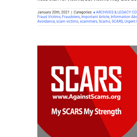
January 20th, 2021
|
Categories:
♠ ARCHIVES & LEGACY C
Fraud Victims
,
Fraudsters
,
Important Article
,
Information Ab
Avoidance
,
scam victims
,
scammers
,
Scams
,
SCARS
,
Urgent 