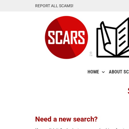
Skip
REPORT ALL SCAMS!
to
content
HOME
ABOUT S
Need a new search?