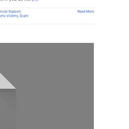
ncial Support
,
Read More
ms Victims
,
Scam