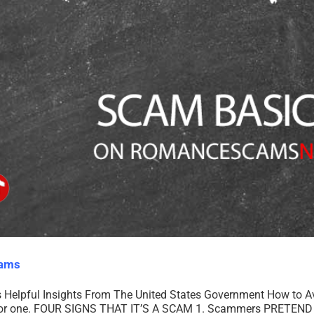
cams
Helpful Insights From The United States Government How to 
g for one. FOUR SIGNS THAT IT’S A SCAM 1. Scammers PRETEND 