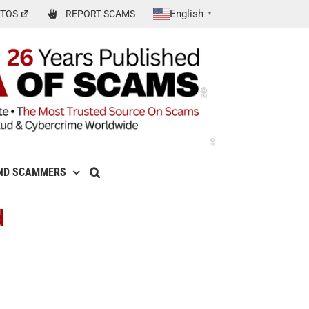
English
TOS
REPORT SCAMS
▼
ND SCAMMERS
d