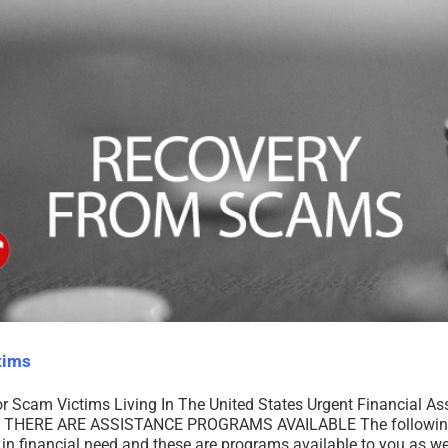
tims
or Scam Victims Living In The United States Urgent Financial A
THERE ARE ASSISTANCE PROGRAMS AVAILABLE The following is 
 in financial need and these are programs available to you as wel