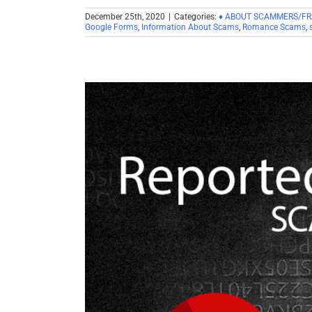
December 25th, 2020
|
Categories:
♦ ABOUT SCAMMERS/F
Google Forms
,
Information About Scams
,
Romance Scams
,