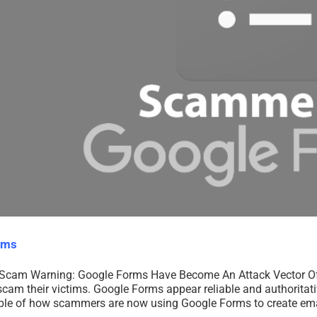
rms
Scam Warning: Google Forms Have Become An Attack Vector O
am their victims. Google Forms appear reliable and authoritativ
ample of how scammers are now using Google Forms to create emai