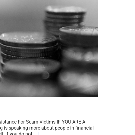
ssistance For Scam Victims IF YOU ARE A
speaking more about people in financial
l. If you do not
[...]