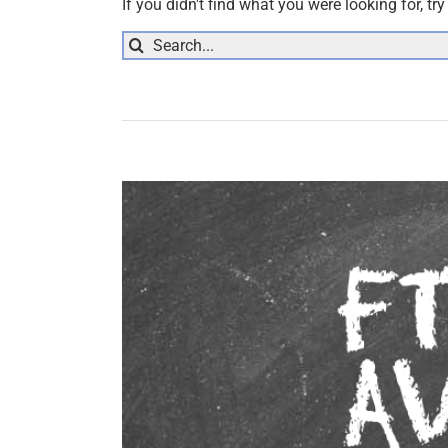
If you didn't find what you were looking for, tr