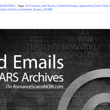
RAUDSTERS
|
Tags:
419 Scams
,
Anti-Scam
,
Crybercriminals
,
cybercrime
,
Don't Click I
scam victims
,
scammers
,
Scams
,
SCARS