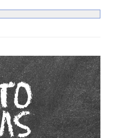
Search
for: