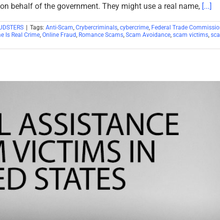
on behalf of the government. They might use a real name,
[...]
UDSTERS
|
Tags:
Anti-Scam
,
Crybercriminals
,
cybercrime
,
Federal Trade Commissio
e Is Real Crime
,
Online Fraud
,
Romance Scams
,
Scam Avoidance
,
scam victims
,
sc