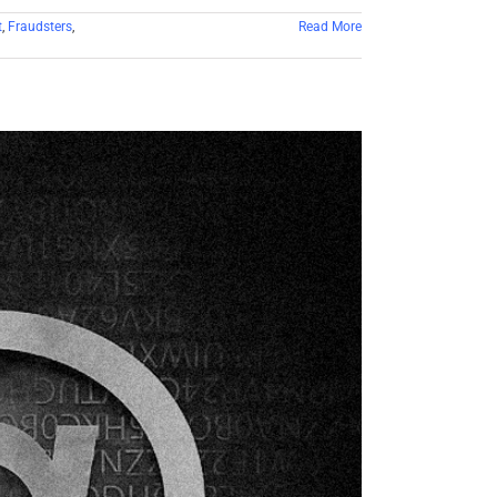
t
,
Fraudsters
,
Read More