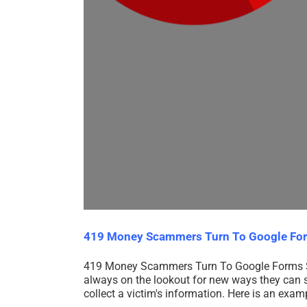
419 Money Scammers Turn To Google Fo
419 Money Scammers Turn To Google Forms 
always on the lookout for new ways they can sc
collect a victim's information. Here is an ex