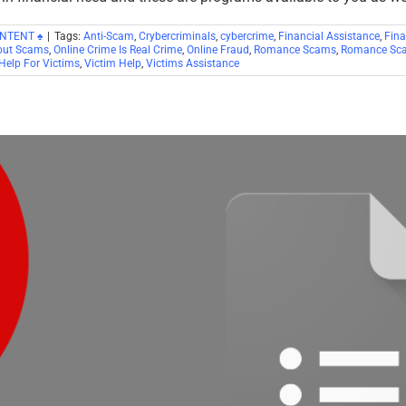
ONTENT ♠
|
Tags:
Anti-Scam
,
Crybercriminals
,
cybercrime
,
Financial Assistance
,
Fina
out Scams
,
Online Crime Is Real Crime
,
Online Fraud
,
Romance Scams
,
Romance Sca
Help For Victims
,
Victim Help
,
Victims Assistance