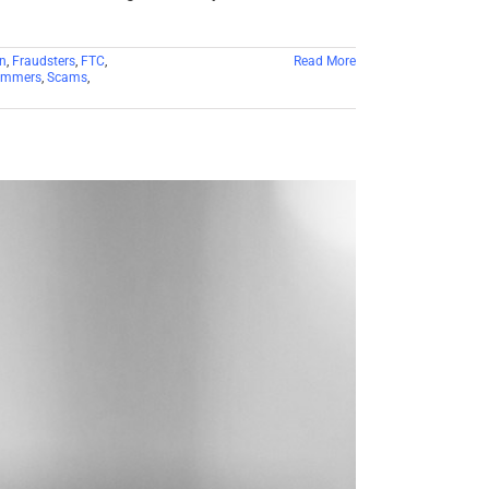
n
,
Fraudsters
,
FTC
,
Read More
ammers
,
Scams
,