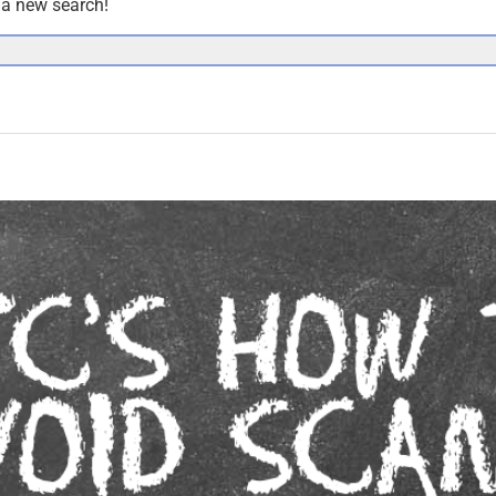
y a new search!