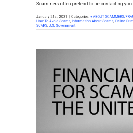
Scammers often pretend to be contacting you 
January 21st, 2021
|
Categories:
♦ ABOUT SCAMMERS/FRA
How To Avoid Scams
,
Information About Scams
,
Online Crim
SCARS
,
U.S. Government