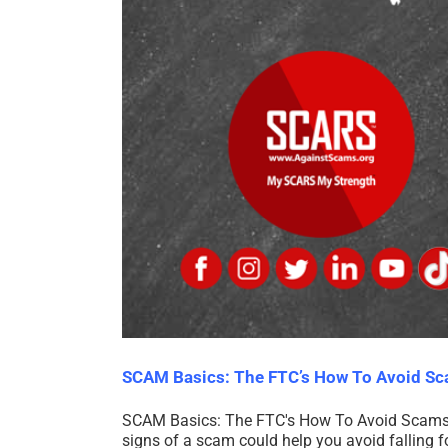
SCAM Basics: The FTC’s How To Avoid S
SCAM Basics: The FTC's How To Avoid Scams 
signs of a scam could help you avoid fallin