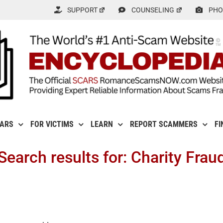
SUPPORT
COUNSELING
PHO
CARS
FOR VICTIMS
LEARN
REPORT SCAMMERS
FI
Search results for: Charity Frau