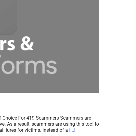
f Choice For 419 Scammers Scammers are
e. As a result, scammers are using this tool to
l lures for victims. Instead of a
[...]