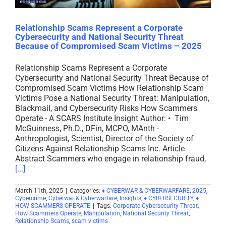
Relationship Scams Represent a Corporate
Cybersecurity and National Security Threat
Because of Compromised Scam Victims – 2025
Relationship Scams Represent a Corporate
Cybersecurity and National Security Threat Because of
Compromised Scam Victims How Relationship Scam
Victims Pose a National Security Threat: Manipulation,
Blackmail, and Cybersecurity Risks How Scammers
Operate - A SCARS Institute Insight Author: • Tim
McGuinness, Ph.D., DFin, MCPO, MAnth -
Anthropologist, Scientist, Director of the Society of
Citizens Against Relationship Scams Inc. Article
Abstract Scammers who engage in relationship fraud,
[...]
March 11th, 2025
|
Categories:
♦ CYBERWAR & CYBERWARFARE
,
2025
,
Cybercrime
,
Cyberwar & Cyberwarfare
,
Insights
,
♦ CYBERSECURITY
,
♦
HOW SCAMMERS OPERATE
|
Tags:
Corporate Cybersecurity Threat
,
How Scammers Operate
,
Manipulation
,
National Security Threat
,
Relationship Scams
,
scam victims