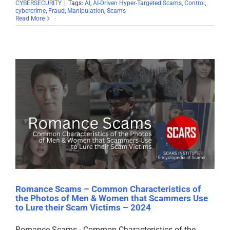
CYBERSECURITY
|
Tags:
AI
,
AI-Driven Hyper-Targeted Scams
,
Control
,
cybercrime
,
Fraud
,
Manipulation
,
Scams
Read More
Romance Scams – Common Characteristics of
the Photos of Men & Women that Scammers Use
to Lure their Scam Victims – 2024
Romance Scams - Common Characteristics of the