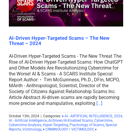
AI-Driven Hyper-Targeted Scams – The New
Threat – 2024
AI-Driven Hyper-Targeted Scams - The New Threat The
Rise of AI-Driven Hyper-Targeted Scams: How ChatGPT
and Other Models Are Revolutionizing Cybercrime for
the Worse! AI & Scams - A SCARS Institute Special
Report Author: • Tim McGuinness, Ph.D., DFin, MCPO,
MAnth - Anthropologist, Scientist, Director of the
Society of Citizens Against Relationship Scams Inc.
Article Abstract AI-driven scams are rapidly becoming
more precise and manipulative, exploiting
[...]
October 13th, 2024
|
Categories:
♦ AI - ARTIFICIAL INTELLIGENCE
,
2024
,
AI - Artificial Intelligence
,
AI-Driven/AI-Enabled Scams
,
Cybercrime
,
Cybercrime Analysis
,
Hyper-Targeting
,
Psychology of Scams
,
Special
Reports
,
Victimology
,
♦ CRIMINOLOGY / VICTIMOLOGY
,
♦