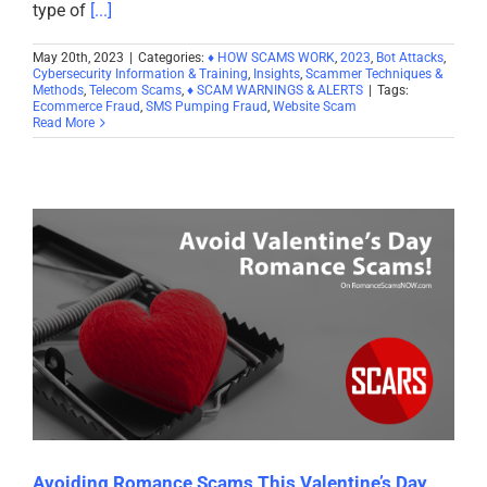
type of
[...]
May 20th, 2023
|
Categories:
♦ HOW SCAMS WORK
,
2023
,
Bot Attacks
,
Cybersecurity Information & Training
,
Insights
,
Scammer Techniques &
Methods
,
Telecom Scams
,
♦ SCAM WARNINGS & ALERTS
|
Tags:
Ecommerce Fraud
,
SMS Pumping Fraud
,
Website Scam
Read More
Avoiding Romance Scams This Valentine’s Day