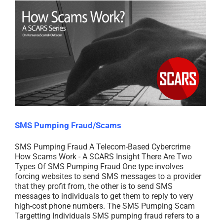
SMS Pumping Fraud/Scams
SMS Pumping Fraud A Telecom-Based Cybercrime
How Scams Work - A SCARS Insight There Are Two
Types Of SMS Pumping Fraud One type involves
forcing websites to send SMS messages to a provider
that they profit from, the other is to send SMS
messages to individuals to get them to reply to very
high-cost phone numbers. The SMS Pumping Scam
Targetting Individuals SMS pumping fraud refers to a