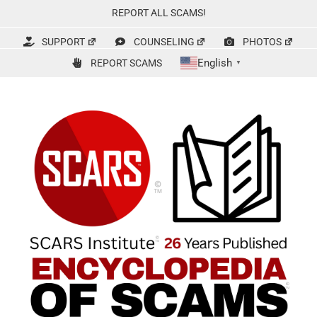
Skip
REPORT ALL SCAMS!
to
content
SUPPORT
COUNSELING
PHOTOS
English
REPORT SCAMS
▼