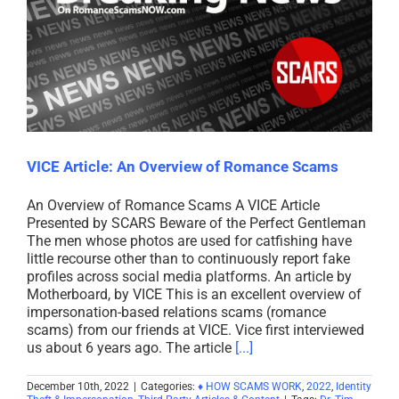
VICE Article: An Overview of Romance Scams
An Overview of Romance Scams A VICE Article
Presented by SCARS Beware of the Perfect Gentleman
The men whose photos are used for catfishing have
little recourse other than to continuously report fake
profiles across social media platforms. An article by
Motherboard, by VICE This is an excellent overview of
impersonation-based relations scams (romance
scams) from our friends at VICE. Vice first interviewed
us about 6 years ago. The article
[...]
December 10th, 2022
|
Categories:
♦ HOW SCAMS WORK
,
2022
,
Identity