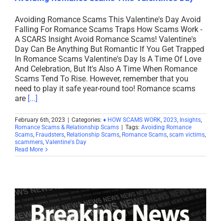
Avoiding Romance Scams This Valentine's Day Avoid
Falling For Romance Scams Traps How Scams Work -
A SCARS Insight Avoid Romance Scams! Valentine's
Day Can Be Anything But Romantic If You Get Trapped
In Romance Scams Valentine's Day Is A Time Of Love
And Celebration, But It's Also A Time When Romance
Scams Tend To Rise. However, remember that you
need to play it safe year-round too! Romance scams
are
[...]
February 6th, 2023
|
Categories:
♦ HOW SCAMS WORK
,
2023
,
Insights
,
Romance Scams & Relationship Scams
|
Tags:
Avoiding Romance
Scams
,
Fraudsters
,
Relationship Scams
,
Romance Scams
,
scam victims
,
scammers
,
Valentine's Day
Read More