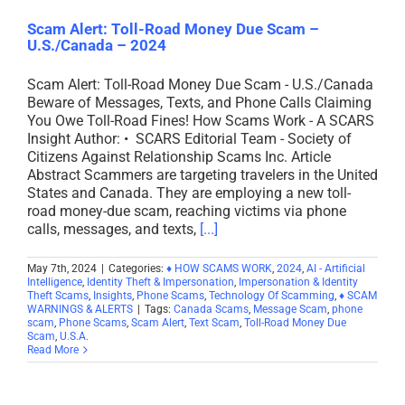
Scam Alert: Toll-Road Money Due Scam –
U.S./Canada – 2024
Scam Alert: Toll-Road Money Due Scam - U.S./Canada
Beware of Messages, Texts, and Phone Calls Claiming
You Owe Toll-Road Fines! How Scams Work - A SCARS
Insight Author: • SCARS Editorial Team - Society of
Citizens Against Relationship Scams Inc. Article
Abstract Scammers are targeting travelers in the United
States and Canada. They are employing a new toll-
road money-due scam, reaching victims via phone
calls, messages, and texts,
[...]
May 7th, 2024
|
Categories:
♦ HOW SCAMS WORK
,
2024
,
AI - Artificial
Intelligence
,
Identity Theft & Impersonation
,
Impersonation & Identity
Theft Scams
,
Insights
,
Phone Scams
,
Technology Of Scamming
,
♦ SCAM
WARNINGS & ALERTS
|
Tags:
Canada Scams
,
Message Scam
,
phone
scam
,
Phone Scams
,
Scam Alert
,
Text Scam
,
Toll-Road Money Due
Scam
,
U.S.A.
Read More