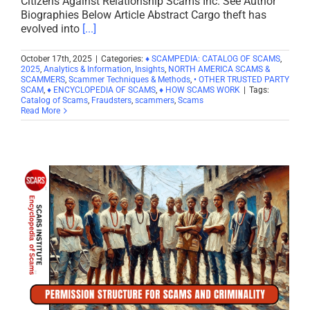
Citizens Against Relationship Scams Inc. See Author
Biographies Below Article Abstract Cargo theft has
evolved into
[...]
October 17th, 2025
|
Categories:
♦ SCAMPEDIA: CATALOG OF SCAMS
,
2025
,
Analytics & Information
,
Insights
,
NORTH AMERICA SCAMS &
SCAMMERS
,
Scammer Techniques & Methods
,
• OTHER TRUSTED PARTY
SCAM
,
♦ ENCYCLOPEDIA OF SCAMS
,
♦ HOW SCAMS WORK
|
Tags:
Catalog of Scams
,
Fraudsters
,
scammers
,
Scams
Read More