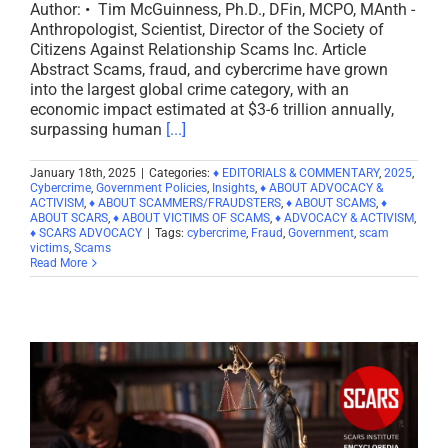
Author: • Tim McGuinness, Ph.D., DFin, MCPO, MAnth -
Anthropologist, Scientist, Director of the Society of
Citizens Against Relationship Scams Inc. Article
Abstract Scams, fraud, and cybercrime have grown
into the largest global crime category, with an
economic impact estimated at $3-6 trillion annually,
surpassing human
[...]
January 18th, 2025
|
Categories:
♦ EDITORIALS & COMMENTARY
,
2025
,
Cybercrime
,
Government Policies
,
Insights
,
♦ ABOUT ADVOCACY &
ACTIVISM
,
♦ ABOUT SCAMMERS/FRAUDSTERS
,
♦ ABOUT SCAMS
,
♦
ABOUT SCARS
,
♦ ABOUT VICTIMS OF SCAMS
,
♦ ADVOCACY & ACTIVISM
,
♦ SCARS ADVOCACY
|
Tags:
cybercrime
,
Fraud
,
Government
,
scam
victims
,
Scams
Read More