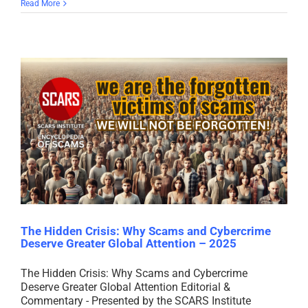
Read More
The Hidden Crisis: Why Scams and Cybercrime
Deserve Greater Global Attention – 2025
The Hidden Crisis: Why Scams and Cybercrime
Deserve Greater Global Attention Editorial &
Commentary - Presented by the SCARS Institute