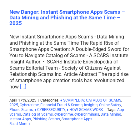
New Danger: Instant Smartphone Apps Scams –
Data Mining and Phishing at the Same Time –
2025
New Instant Smartphone Apps Scams - Data Mining
and Phishing at the Same Time The Rapid Rise of
Smartphone Apps Creation: A Double-Edged Sword for
You to Navigate Catalog of Scams - A SCARS Institute
Insight Author: • SCARS Institute Encyclopedia of
Scams Editorial Team - Society of Citizens Against
Relationship Scams Inc. Article Abstract The rapid rise
of smartphone app creation tools has revolutionized
how
[...]
April 17th, 2025
|
Categories:
♦ SCAMPEDIA: CATALOG OF SCAMS
,
2025
,
Cybercrime
,
Financial Fraud & Scams
,
Insights
,
Online Safety
,
Phone Scams
,
♦ CYBERSECURITY
,
♦ HOW SCAMS WORK
|
Tags:
App
Scams
,
Catalog of Scams
,
cybercrime
,
cybercriminals
,
Data Mining
,
Instant Apps
,
Phishing Scams
,
Smartphone Apps
Read More