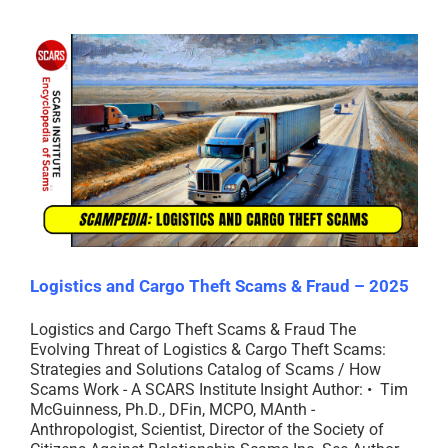
Logistics and Cargo Theft Scams & Fraud – 2025
Logistics and Cargo Theft Scams & Fraud The
Evolving Threat of Logistics & Cargo Theft Scams:
Strategies and Solutions Catalog of Scams / How
Scams Work - A SCARS Institute Insight Author: • Tim
McGuinness, Ph.D., DFin, MCPO, MAnth -
Anthropologist, Scientist, Director of the Society of