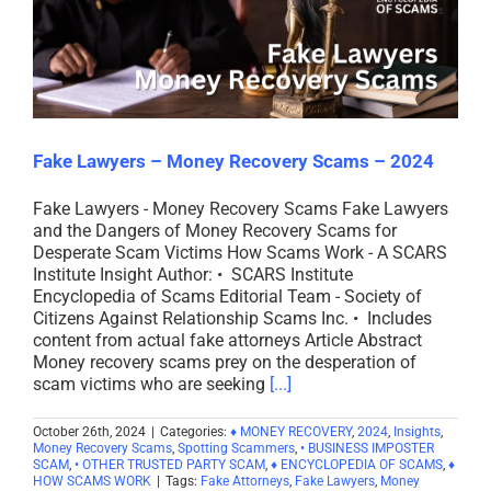
Fake Lawyers – Money Recovery Scams – 2024
Fake Lawyers - Money Recovery Scams Fake Lawyers
and the Dangers of Money Recovery Scams for
Desperate Scam Victims How Scams Work - A SCARS
Institute Insight Author: • SCARS Institute
Encyclopedia of Scams Editorial Team - Society of
Citizens Against Relationship Scams Inc. • Includes
content from actual fake attorneys Article Abstract
Money recovery scams prey on the desperation of
scam victims who are seeking
[...]
October 26th, 2024
|
Categories:
♦ MONEY RECOVERY
,
2024
,
Insights
,
Money Recovery Scams
,
Spotting Scammers
,
• BUSINESS IMPOSTER
SCAM
,
• OTHER TRUSTED PARTY SCAM
,
♦ ENCYCLOPEDIA OF SCAMS
,
♦
HOW SCAMS WORK
|
Tags:
Fake Attorneys
,
Fake Lawyers
,
Money