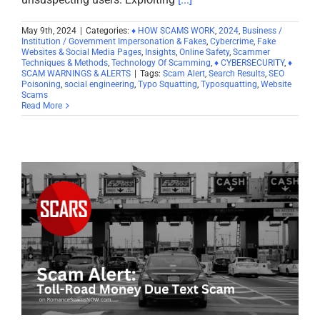
May 9th, 2024
|
Categories:
♦ HOW SCAMS WORK
,
2024
,
Business /
Institution / Government Impersonation & Fakes
,
Cybercrime
,
Fake
Websites & Social Media Pages
,
Insights
,
Online Safety
,
Scammer
Techniques & Methods
,
Technology Of Scamming
,
♦ CYBERSECURITY
,
♦
SCAM WARNINGS & ALERTS
|
Tags:
Scam Alert
,
Search Results
,
SEO
Poisoning
,
social engineering
,
Typo Squatting
,
Typosquatting
,
Website
Scams
Read More