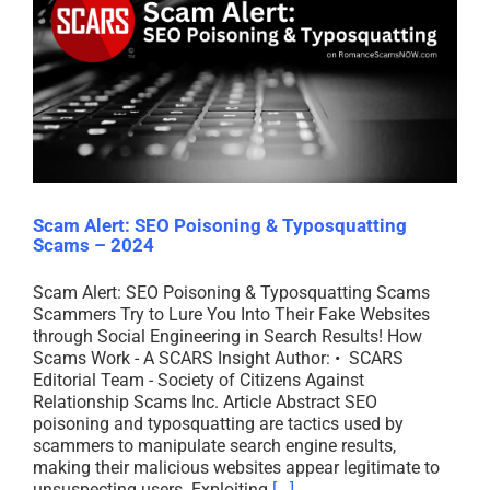
Scam Alert: SEO Poisoning & Typosquatting
Scams – 2024
Scam Alert: SEO Poisoning & Typosquatting Scams
Scammers Try to Lure You Into Their Fake Websites
through Social Engineering in Search Results! How
Scams Work - A SCARS Insight Author: • SCARS
Editorial Team - Society of Citizens Against
Relationship Scams Inc. Article Abstract SEO
poisoning and typosquatting are tactics used by
scammers to manipulate search engine results,
making their malicious websites appear legitimate to
unsuspecting users. Exploiting
[...]