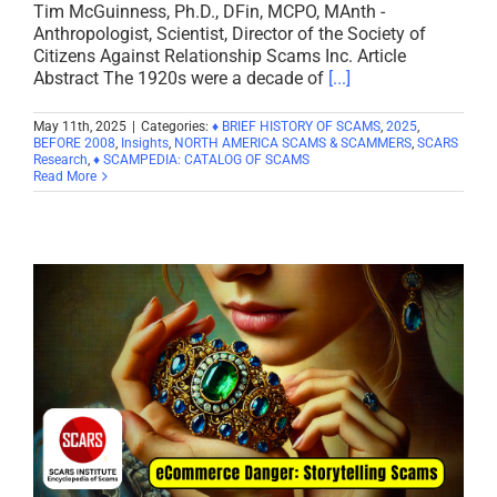
Tim McGuinness, Ph.D., DFin, MCPO, MAnth -
Anthropologist, Scientist, Director of the Society of
Citizens Against Relationship Scams Inc. Article
Abstract The 1920s were a decade of
[...]
May 11th, 2025
|
Categories:
♦ BRIEF HISTORY OF SCAMS
,
2025
,
BEFORE 2008
,
Insights
,
NORTH AMERICA SCAMS & SCAMMERS
,
SCARS
Research
,
♦ SCAMPEDIA: CATALOG OF SCAMS
Read More