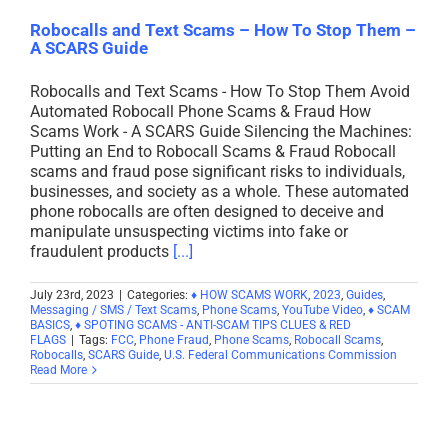
Robocalls and Text Scams – How To Stop Them –
A SCARS Guide
Robocalls and Text Scams - How To Stop Them Avoid
Automated Robocall Phone Scams & Fraud How
Scams Work - A SCARS Guide Silencing the Machines:
Putting an End to Robocall Scams & Fraud Robocall
scams and fraud pose significant risks to individuals,
businesses, and society as a whole. These automated
phone robocalls are often designed to deceive and
manipulate unsuspecting victims into fake or
fraudulent products
[...]
July 23rd, 2023
|
Categories:
♦ HOW SCAMS WORK
,
2023
,
Guides
,
Messaging / SMS / Text Scams
,
Phone Scams
,
YouTube Video
,
♦ SCAM
BASICS
,
♦ SPOTING SCAMS - ANTI-SCAM TIPS CLUES & RED
FLAGS
|
Tags:
FCC
,
Phone Fraud
,
Phone Scams
,
Robocall Scams
,
Robocalls
,
SCARS Guide
,
U.S. Federal Communications Commission
Read More