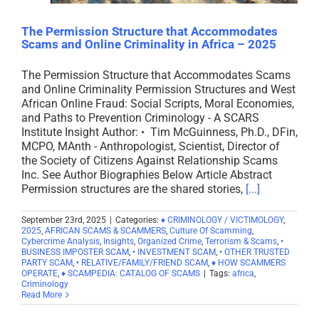
The Permission Structure that Accommodates
Scams and Online Criminality in Africa – 2025
The Permission Structure that Accommodates Scams
and Online Criminality Permission Structures and West
African Online Fraud: Social Scripts, Moral Economies,
and Paths to Prevention Criminology - A SCARS
Institute Insight Author: • Tim McGuinness, Ph.D., DFin,
MCPO, MAnth - Anthropologist, Scientist, Director of
the Society of Citizens Against Relationship Scams
Inc. See Author Biographies Below Article Abstract
Permission structures are the shared stories,
[...]
September 23rd, 2025
|
Categories:
♦ CRIMINOLOGY / VICTIMOLOGY
,
2025
,
AFRICAN SCAMS & SCAMMERS
,
Culture Of Scamming
,
Cybercrime Analysis
,
Insights
,
Organized Crime
,
Terrorism & Scams
,
•
BUSINESS IMPOSTER SCAM
,
• INVESTMENT SCAM
,
• OTHER TRUSTED
PARTY SCAM
,
• RELATIVE/FAMILY/FRIEND SCAM
,
♦ HOW SCAMMERS
OPERATE
,
♦ SCAMPEDIA: CATALOG OF SCAMS
|
Tags:
africa
,
Criminology
Read More