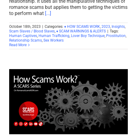
relationship. It uses all the manipulative techniques of
romance scams but applies them to getting the victims
to perform what
[...]
October 18th, 2023
|
Categories:
♦ HOW SCAMS WORK
,
2023
,
Insights
,
Scam Slaves / Blood Slaves
,
♦ SCAM WARNINGS & ALERTS
|
Tags:
Human Captives
,
Human Trafficking
,
Lover Boy Technique
,
Prostitution
,
Relationship Scams
,
Sex Workers
Read More