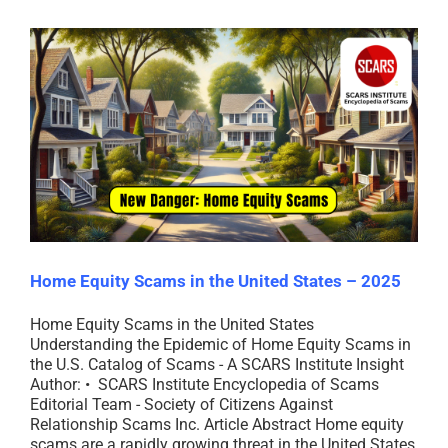
Home Equity Scams in the United States – 2025
Home Equity Scams in the United States
Understanding the Epidemic of Home Equity Scams in
the U.S. Catalog of Scams - A SCARS Institute Insight
Author: • SCARS Institute Encyclopedia of Scams
Editorial Team - Society of Citizens Against
Relationship Scams Inc. Article Abstract Home equity
scams are a rapidly growing threat in the United States,