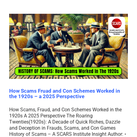
How Scams Fruad and Con Schemes Worked in
the 1920s – a 2025 Perspective
How Scams, Fraud, and Con Schemes Worked in the
1920s A 2025 Perspective The Roaring
Twenties(1920s): A Decade of Quick Riches, Dazzle
and Deception in Frauds, Scams, and Con Games
History of Scams – A SCARS Institute Insight Author: •