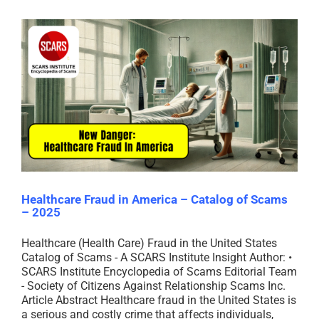
Healthcare Fraud in America – Catalog of Scams
– 2025
Healthcare (Health Care) Fraud in the United States
Catalog of Scams - A SCARS Institute Insight Author: •
SCARS Institute Encyclopedia of Scams Editorial Team
- Society of Citizens Against Relationship Scams Inc.
Article Abstract Healthcare fraud in the United States is
a serious and costly crime that affects individuals,