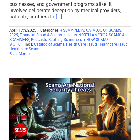
businesses, and government programs alike. It
involves deliberate deception by medical providers,
patients, or others to
[...]
April 15th, 2025
|
Categories:
♦ SCAMPEDIA: CATALOG OF SCAMS
,
2025
,
Financial Fraud & Scams
,
Insights
,
NORTH AMERICA SCAMS &
SCAMMERS
,
Podcasts
,
Spotting Scammers
,
♦ HOW SCAMS
WORK
|
Tags:
Catalog of Scams
,
Health Care Fraud
,
Healthcare Fraud
,
Healthcare Scams
Read More