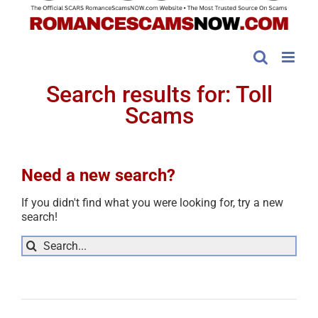
Search results for: Toll
Scams
Need a new search?
If you didn't find what you were looking for, try a new
search!
Sea
for: