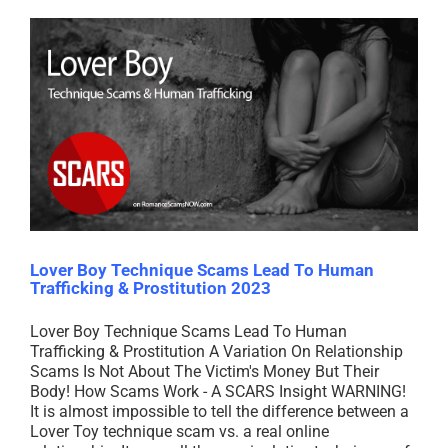
Lover Boy Technique Scams Lead To Human
Trafficking & Prostitution 2023
Lover Boy Technique Scams Lead To Human
Trafficking & Prostitution A Variation On Relationship
Scams Is Not About The Victim's Money But Their
Body! How Scams Work - A SCARS Insight WARNING!
It is almost impossible to tell the difference between a
Lover Toy technique scam vs. a real online