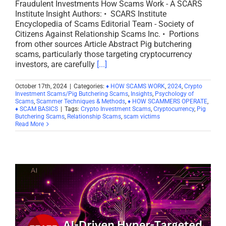
Fraudulent Investments How Scams Work - A SCARS
Institute Insight Authors: • SCARS Institute
Encyclopedia of Scams Editorial Team - Society of
Citizens Against Relationship Scams Inc. • Portions
from other sources Article Abstract Pig butchering
scams, particularly those targeting cryptocurrency
investors, are carefully
[...]
October 17th, 2024
|
Categories:
♦ HOW SCAMS WORK
,
2024
,
Crypto
Investment Scams/Pig Butchering Scams
,
Insights
,
Psychology of
Scams
,
Scammer Techniques & Methods
,
♦ HOW SCAMMERS OPERATE
,
♦ SCAM BASICS
|
Tags:
Crypto Investment Scams
,
Cryptocurrency
,
Pig
Butchering Scams
,
Relationship Scams
,
scam victims
Read More