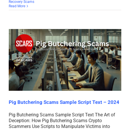
Recovery Scams
Read More
Pig Butchering Scams Sample Script Text – 2024
Pig Butchering Scams Sample Script Text The Art of
Deception: How Pig Butchering Scams Crypto
Scammers Use Scripts to Manipulate Victims into