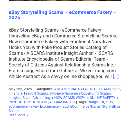
eBay Storytelling Scams – eCommerce Fakery –
2025
eBay Storytelling Scams - eCommerce Fakery
Unraveling eBay and eCommerce Storytelling Scams:
How eCommerce Fakery with Emotional Narratives
Hooks You with Fake Product Stories Catalog of
Scams - A SCARS Institute Insight Author: • SCARS
Institute Encyclopedia of Scams Editorial Team -
Society of Citizens Against Relationship Scams Inc. •
From a suggestion from Gabriel at Wizer-Traing.com
Article Abstract As a savvy online shopper, you will
[...]
May 2nd, 2025
|
Categories:
♦ SCAMPEDIA: CATALOG OF SCAMS
,
2025
,
Financial Fraud & Scams
,
Influencer/Business Oppertunity Scams
,
Insights
,
Scam Advertising
,
♦ HOW SCAMS WORK
,
♦ ONLINE SAFETY
,
♦
PSYCHOLOGY OF SCAMS
,
♦ SCAM BASICS
|
Tags:
Craigs List
,
eBay
,
eCommerce Fakery
,
Ecommerce Fraud
,
eCommerce Scams
,
Storytelling
Scams
Read More