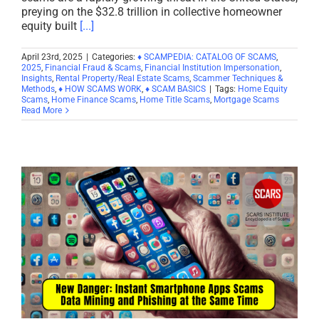
preying on the $32.8 trillion in collective homeowner
equity built
[...]
April 23rd, 2025
|
Categories:
♦ SCAMPEDIA: CATALOG OF SCAMS
,
2025
,
Financial Fraud & Scams
,
Financial Institution Impersonation
,
Insights
,
Rental Property/Real Estate Scams
,
Scammer Techniques &
Methods
,
♦ HOW SCAMS WORK
,
♦ SCAM BASICS
|
Tags:
Home Equity
Scams
,
Home Finance Scams
,
Home Title Scams
,
Mortgage Scams
Read More