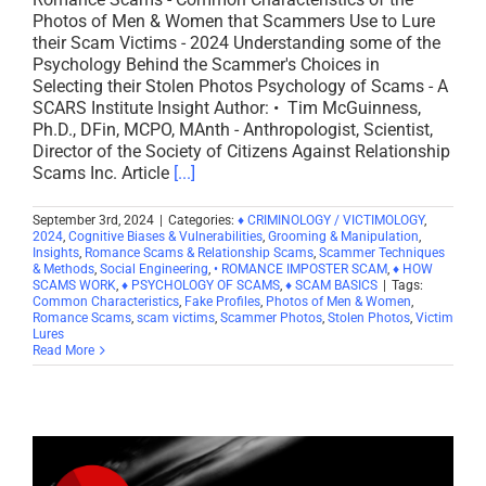
Photos of Men & Women that Scammers Use to Lure
their Scam Victims - 2024 Understanding some of the
Psychology Behind the Scammer's Choices in
Selecting their Stolen Photos Psychology of Scams - A
SCARS Institute Insight Author: • Tim McGuinness,
Ph.D., DFin, MCPO, MAnth - Anthropologist, Scientist,
Director of the Society of Citizens Against Relationship
Scams Inc. Article
[...]
September 3rd, 2024
|
Categories:
♦ CRIMINOLOGY / VICTIMOLOGY
,
2024
,
Cognitive Biases & Vulnerabilities
,
Grooming & Manipulation
,
Insights
,
Romance Scams & Relationship Scams
,
Scammer Techniques
& Methods
,
Social Engineering
,
• ROMANCE IMPOSTER SCAM
,
♦ HOW
SCAMS WORK
,
♦ PSYCHOLOGY OF SCAMS
,
♦ SCAM BASICS
|
Tags:
Common Characteristics
,
Fake Profiles
,
Photos of Men & Women
,
Romance Scams
,
scam victims
,
Scammer Photos
,
Stolen Photos
,
Victim
Lures
Read More