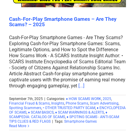
Cash-For-Play Smartphone Games – Are They
Scams? – 2025
Cash-For-Play Smartphone Games - Are They Scams?
Exploring Cash-for-Play Smartphone Games: Scams,
Legitimate Options, and How to Spot the Difference
How Scams Work - A SCARS Institute Insight Author: •
SCARS Institute Encyclopedia of Scams Editorial Team
- Society of Citizens Against Relationship Scams Inc.
Article Abstract Cash-for-play smartphone games
captivate users with the promise of earning real money
through engaging gameplay, yet
[...]
September 7th, 2025
|
Categories:
♦ HOW SCAMS WORK
,
2025
,
Financial Fraud & Scams
,
Insights
,
Phone Scams
,
Scam Advertising
,
Spotting Scammers
,
• OTHER TRUSTED PARTY SCAM
,
♦ ENCYCLOPEDIA
OF SCAMS
,
♦ SCAM BASICS
,
♦ SCAM WARNINGS & ALERTS
,
♦
SCAMPEDIA: CATALOG OF SCAMS
,
♦ SPOTING SCAMS - ANTI-SCAM
TIPS CLUES & RED FLAGS
|
Tags:
Smartphone Games
Read More