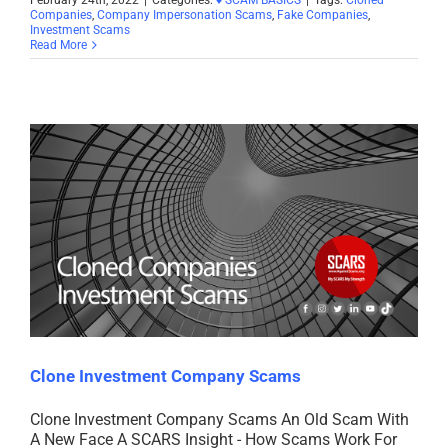
Companies
,
Company Impersonation Scams
,
Fake Companies
,
Investment Scams
Read More
Clone Investment Company Scams
Clone Investment Company Scams An Old Scam With
A New Face A SCARS Insight - How Scams Work For