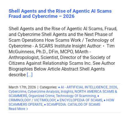
Shell Agents and the Rise of Agentic AI Scams
Fraud and Cybercrime – 2026
Shell Agents and the Rise of Agentic AI Scams, Fraud,
and Cybercrime Shell Agents and the Next Phase of
Scam Operations How Scams Work / Technology of
Cybercrime - A SCARS Institute Insight Author: • Tim
McGuinness, Ph.D., DFin, MCPO, MAnth -
Anthropologist, Scientist, Director of the Society of
Citizens Against Relationship Scams Inc. See Author
Biographies Below Article Abstract Shell Agents
describe
[...]
March 17th, 2026
|
Categories:
♦ AI - ARTIFICIAL INTELLIGENCE
,
2026
,
Cybercrime
,
Cybercrime Analysis
,
Insights
,
NORTH AMERICA SCAMS &
SCAMMERS
,
Organized Crime
,
Technology Of Scamming
,
♦
CRIMINOLOGY / VICTIMOLOGY
,
♦ ENCYCLOPEDIA OF SCAMS
,
♦ HOW
SCAMMERS OPERATE
,
♦ SCAMPEDIA: CATALOG OF SCAMS
Read More