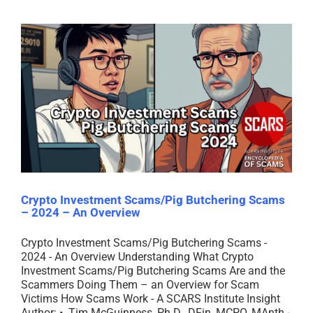
Crypto Investment Scams/Pig Butchering Scams
– 2024 – An Overview
Crypto Investment Scams/Pig Butchering Scams -
2024 - An Overview Understanding What Crypto
Investment Scams/Pig Butchering Scams Are and the
Scammers Doing Them – an Overview for Scam
Victims How Scams Work - A SCARS Institute Insight
Author: • Tim McGuinness, Ph.D., DFin, MCPO, MAnth -