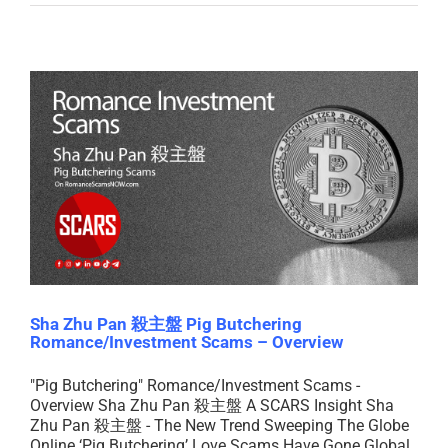
Sha Zhu Pan 殺主盤 Pig Butchering
Romance/Investment Scams – Overview
"Pig Butchering" Romance/Investment Scams -
Overview Sha Zhu Pan 殺主盤 A SCARS Insight Sha
Zhu Pan 殺主盤 - The New Trend Sweeping The Globe
Online ‘Pig Butchering’ Love Scams Have Gone Global