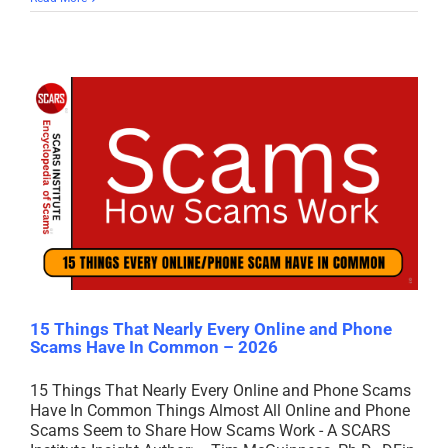
15 Things That Nearly Every Online and Phone
Scams Have In Common – 2026
15 Things That Nearly Every Online and Phone Scams
Have In Common Things Almost All Online and Phone
Scams Seem to Share How Scams Work - A SCARS