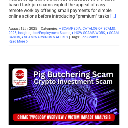
based task job scams exploit the appeal of easy
remote work by offering small payments for simple
online actions before introducing “premium” tasks
[...]
August 12th, 2025
|
Categories:
♦ SCAMPEDIA: CATALOG OF SCAMS
,
2025
,
Insights
,
Job/Employment Scams
,
♦ HOW SCAMS WORK
,
♦ SCAM
BASICS
,
♦ SCAM WARNINGS & ALERTS
|
Tags:
Job Scams
Read More