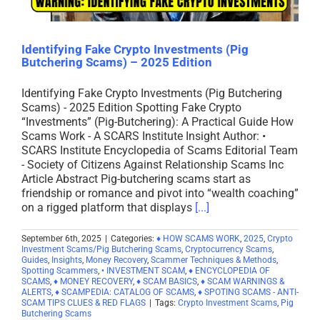
Identifying Fake Crypto Investments (Pig
Butchering Scams) – 2025 Edition
Identifying Fake Crypto Investments (Pig Butchering
Scams) - 2025 Edition Spotting Fake Crypto
“Investments” (Pig-Butchering): A Practical Guide How
Scams Work - A SCARS Institute Insight Author: •
SCARS Institute Encyclopedia of Scams Editorial Team
- Society of Citizens Against Relationship Scams Inc
Article Abstract Pig-butchering scams start as
friendship or romance and pivot into “wealth coaching”
on a rigged platform that displays
[...]
September 6th, 2025
|
Categories:
♦ HOW SCAMS WORK
,
2025
,
Crypto
Investment Scams/Pig Butchering Scams
,
Cryptocurrency Scams
,
Guides
,
Insights
,
Money Recovery
,
Scammer Techniques & Methods
,
Spotting Scammers
,
• INVESTMENT SCAM
,
♦ ENCYCLOPEDIA OF
SCAMS
,
♦ MONEY RECOVERY
,
♦ SCAM BASICS
,
♦ SCAM WARNINGS &
ALERTS
,
♦ SCAMPEDIA: CATALOG OF SCAMS
,
♦ SPOTING SCAMS - ANTI-
SCAM TIPS CLUES & RED FLAGS
|
Tags:
Crypto Investment Scams
,
Pig
Butchering Scams