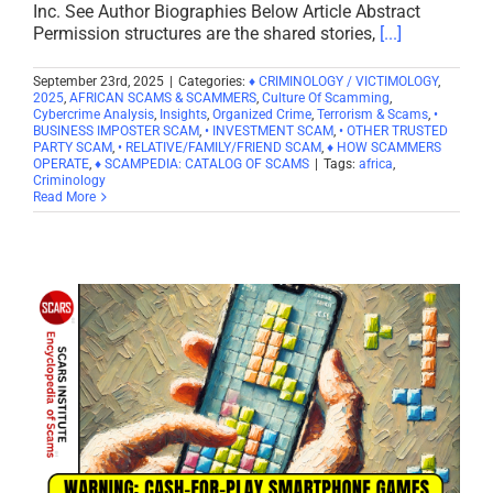
Inc. See Author Biographies Below Article Abstract
Permission structures are the shared stories,
[...]
September 23rd, 2025
|
Categories:
♦ CRIMINOLOGY / VICTIMOLOGY
,
2025
,
AFRICAN SCAMS & SCAMMERS
,
Culture Of Scamming
,
Cybercrime Analysis
,
Insights
,
Organized Crime
,
Terrorism & Scams
,
•
BUSINESS IMPOSTER SCAM
,
• INVESTMENT SCAM
,
• OTHER TRUSTED
PARTY SCAM
,
• RELATIVE/FAMILY/FRIEND SCAM
,
♦ HOW SCAMMERS
OPERATE
,
♦ SCAMPEDIA: CATALOG OF SCAMS
|
Tags:
africa
,
Criminology
Read More