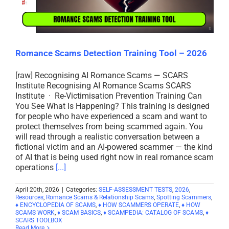
Romance Scams Detection Training Tool – 2026
[raw] Recognising AI Romance Scams — SCARS
Institute Recognising AI Romance Scams SCARS
Institute · Re-Victimisation Prevention Training Can
You See What Is Happening? This training is designed
for people who have experienced a scam and want to
protect themselves from being scammed again. You
will read through a realistic conversation between a
fictional victim and an AI-powered scammer — the kind
of AI that is being used right now in real romance scam
operations
[...]
April 20th, 2026
|
Categories:
SELF-ASSESSMENT TESTS
,
2026
,
Resources
,
Romance Scams & Relationship Scams
,
Spotting Scammers
,
♦ ENCYCLOPEDIA OF SCAMS
,
♦ HOW SCAMMERS OPERATE
,
♦ HOW
SCAMS WORK
,
♦ SCAM BASICS
,
♦ SCAMPEDIA: CATALOG OF SCAMS
,
♦
SCARS TOOLBOX
Read More