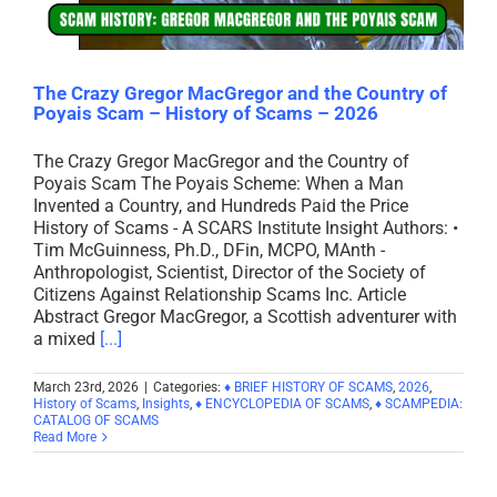
The Crazy Gregor MacGregor and the Country of
Poyais Scam – History of Scams – 2026
The Crazy Gregor MacGregor and the Country of
Poyais Scam The Poyais Scheme: When a Man
Invented a Country, and Hundreds Paid the Price
History of Scams - A SCARS Institute Insight Authors: •
Tim McGuinness, Ph.D., DFin, MCPO, MAnth -
Anthropologist, Scientist, Director of the Society of
Citizens Against Relationship Scams Inc. Article
Abstract Gregor MacGregor, a Scottish adventurer with
a mixed
[...]
March 23rd, 2026
|
Categories:
♦ BRIEF HISTORY OF SCAMS
,
2026
,
History of Scams
,
Insights
,
♦ ENCYCLOPEDIA OF SCAMS
,
♦ SCAMPEDIA:
CATALOG OF SCAMS
Read More