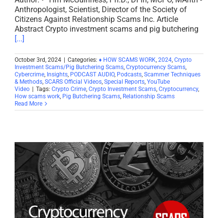
Anthropologist, Scientist, Director of the Society of
Citizens Against Relationship Scams Inc. Article
Abstract Crypto investment scams and pig butchering
[...]
October 3rd, 2024
|
Categories:
♦ HOW SCAMS WORK
,
2024
,
Crypto
Investment Scams/Pig Butchering Scams
,
Cryptocurrency Scams
,
Cybercrime
,
Insights
,
PODCAST AUDIO
,
Podcasts
,
Scammer Techniques
& Methods
,
SCARS Official Videos
,
Special Reports
,
YouTube
Video
|
Tags:
Crypto Crime
,
Crypto Investment Scams
,
Cryptocurrency
,
How scams work
,
Pig Butchering Scams
,
Relationship Scams
Read More