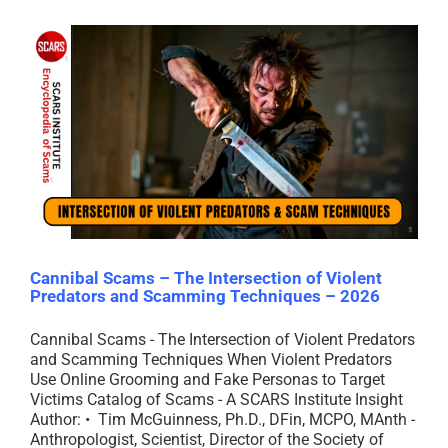
Cannibal Scams – The Intersection of Violent
Predators and Scamming Techniques – 2026
Cannibal Scams - The Intersection of Violent Predators
and Scamming Techniques When Violent Predators
Use Online Grooming and Fake Personas to Target
Victims Catalog of Scams - A SCARS Institute Insight
Author: • Tim McGuinness, Ph.D., DFin, MCPO, MAnth -
Anthropologist, Scientist, Director of the Society of