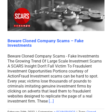
Beware Cloned Company Scams – Fake
Investments
Beware Cloned Company Scams - Fake Investments
The Growing Trend Of Large Scale Investment Scams
A SCARS Insight Don’t Fall Victim To Fraudulent
Investment Opportunities Portions courtesy of
ActionFraud Investment scams can be hard to spot.
Every year, victims lose thousands of pounds to
criminals imitating genuine investment firms by
clicking on adverts that lead them to fraudulent
websites designed to replicate the page of a real
investment firm. These
[...]
February 24th, 2022
|
Categories:
♦ SCAM BASICS
|
Tags:
Cloned