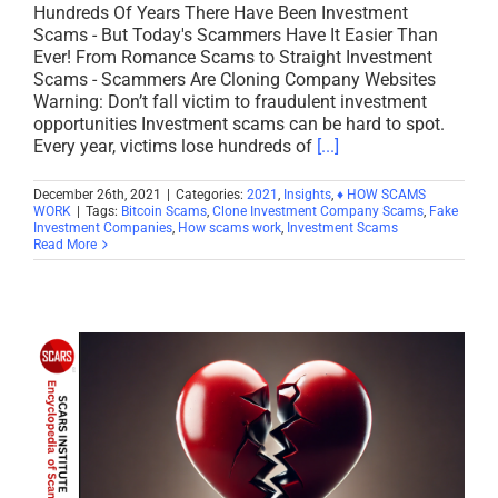
Hundreds Of Years There Have Been Investment
Scams - But Today's Scammers Have It Easier Than
Ever! From Romance Scams to Straight Investment
Scams - Scammers Are Cloning Company Websites
Warning: Don’t fall victim to fraudulent investment
opportunities Investment scams can be hard to spot.
Every year, victims lose hundreds of
[...]
December 26th, 2021
|
Categories:
2021
,
Insights
,
♦ HOW SCAMS
WORK
|
Tags:
Bitcoin Scams
,
Clone Investment Company Scams
,
Fake
Investment Companies
,
How scams work
,
Investment Scams
Read More