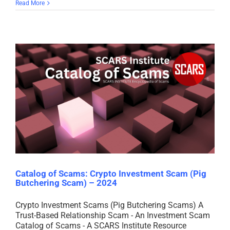
Read More
Catalog of Scams: Crypto Investment Scam (Pig
Butchering Scam) – 2024
Crypto Investment Scams (Pig Butchering Scams) A
Trust-Based Relationship Scam - An Investment Scam
Catalog of Scams - A SCARS Institute Resource