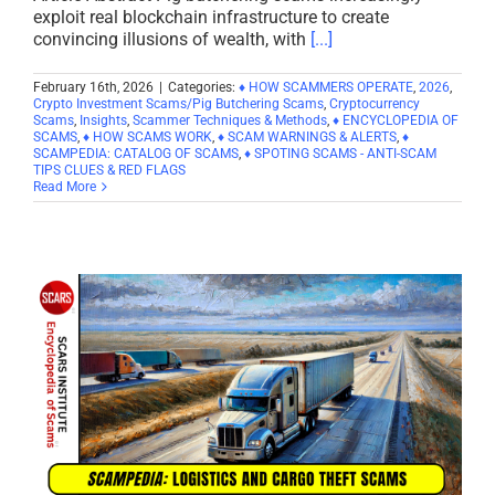
exploit real blockchain infrastructure to create
convincing illusions of wealth, with
[...]
February 16th, 2026
|
Categories:
♦ HOW SCAMMERS OPERATE
,
2026
,
Crypto Investment Scams/Pig Butchering Scams
,
Cryptocurrency
Scams
,
Insights
,
Scammer Techniques & Methods
,
♦ ENCYCLOPEDIA OF
SCAMS
,
♦ HOW SCAMS WORK
,
♦ SCAM WARNINGS & ALERTS
,
♦
SCAMPEDIA: CATALOG OF SCAMS
,
♦ SPOTING SCAMS - ANTI-SCAM
TIPS CLUES & RED FLAGS
Read More