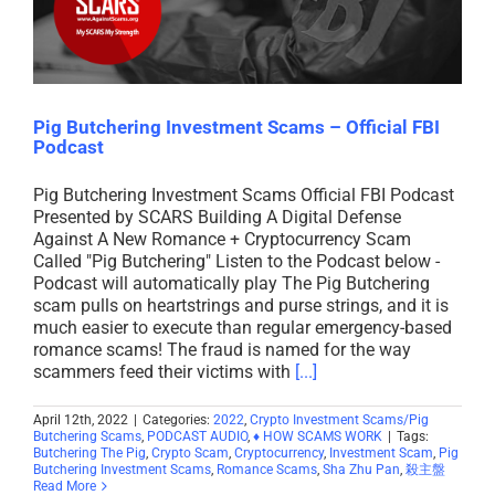
Pig Butchering Investment Scams – Official FBI
Podcast
Pig Butchering Investment Scams Official FBI Podcast
Presented by SCARS Building A Digital Defense
Against A New Romance + Cryptocurrency Scam
Called "Pig Butchering" Listen to the Podcast below -
Podcast will automatically play The Pig Butchering
scam pulls on heartstrings and purse strings, and it is
much easier to execute than regular emergency-based
romance scams! The fraud is named for the way
scammers feed their victims with
[...]
April 12th, 2022
|
Categories:
2022
,
Crypto Investment Scams/Pig
Butchering Scams
,
PODCAST AUDIO
,
♦ HOW SCAMS WORK
|
Tags:
Butchering The Pig
,
Crypto Scam
,
Cryptocurrency
,
Investment Scam
,
Pig
Butchering Investment Scams
,
Romance Scams
,
Sha Zhu Pan
,
殺主盤
Read More