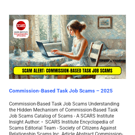
Commission-Based Task Job Scams – 2025
Commission-Based Task Job Scams Understanding
the Hidden Mechanism of Commission-Based Task
Job Scams Catalog of Scams - A SCARS Institute
Insight Author: • SCARS Institute Encyclopedia of
Scams Editorial Team - Society of Citizens Against
Relationship Scams Inc. Article Abstract Commission-