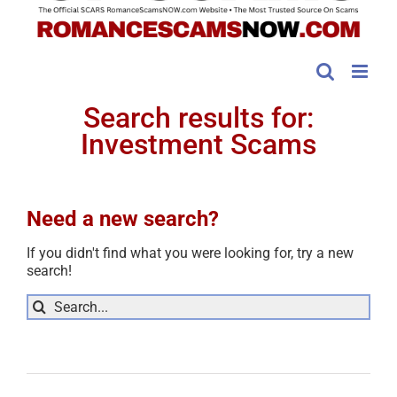
Search results for:
Investment Scams
Need a new search?
If you didn't find what you were looking for, try a new
search!
Sea
for: