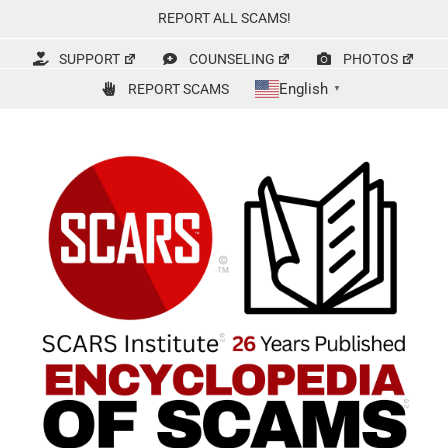
Skip
REPORT ALL SCAMS!
to
content
SUPPORT
COUNSELING
PHOTOS
English
REPORT SCAMS
▼