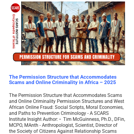
The Permission Structure that Accommodates
Scams and Online Criminality in Africa – 2025
The Permission Structure that Accommodates Scams
and Online Criminality Permission Structures and West
African Online Fraud: Social Scripts, Moral Economies,
and Paths to Prevention Criminology - A SCARS
Institute Insight Author: • Tim McGuinness, Ph.D., DFin,
MCPO, MAnth - Anthropologist, Scientist, Director of
the Society of Citizens Against Relationship Scams