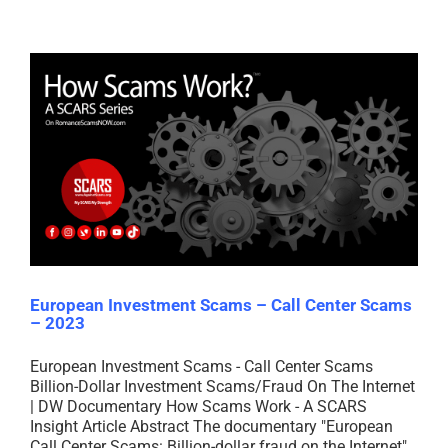
European Investment Scams – Call Center Scams
– 2023
European Investment Scams - Call Center Scams
Billion-Dollar Investment Scams/Fraud On The Internet
| DW Documentary How Scams Work - A SCARS
Insight Article Abstract The documentary "European
Call Center Scams: Billion-dollar fraud on the Internet"