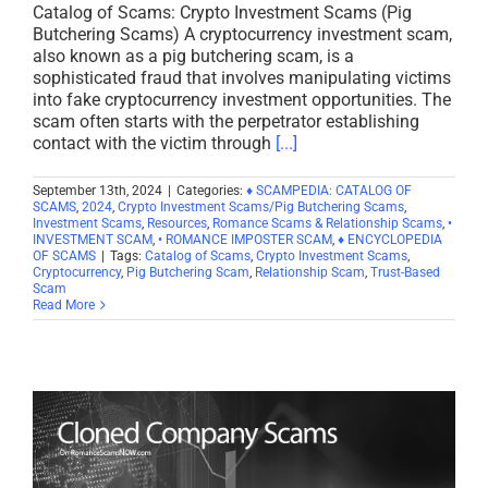
Catalog of Scams: Crypto Investment Scams (Pig
Butchering Scams) A cryptocurrency investment scam,
also known as a pig butchering scam, is a
sophisticated fraud that involves manipulating victims
into fake cryptocurrency investment opportunities. The
scam often starts with the perpetrator establishing
contact with the victim through
[...]
September 13th, 2024
|
Categories:
♦ SCAMPEDIA: CATALOG OF
SCAMS
,
2024
,
Crypto Investment Scams/Pig Butchering Scams
,
Investment Scams
,
Resources
,
Romance Scams & Relationship Scams
,
•
INVESTMENT SCAM
,
• ROMANCE IMPOSTER SCAM
,
♦ ENCYCLOPEDIA
OF SCAMS
|
Tags:
Catalog of Scams
,
Crypto Investment Scams
,
Cryptocurrency
,
Pig Butchering Scam
,
Relationship Scam
,
Trust-Based
Scam
Read More