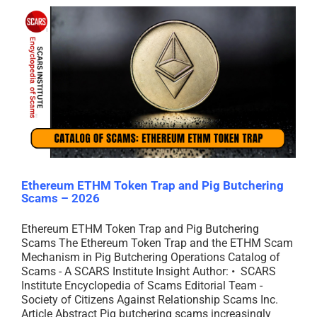
Ethereum ETHM Token Trap and Pig Butchering
Scams – 2026
Ethereum ETHM Token Trap and Pig Butchering
Scams The Ethereum Token Trap and the ETHM Scam
Mechanism in Pig Butchering Operations Catalog of
Scams - A SCARS Institute Insight Author: • SCARS
Institute Encyclopedia of Scams Editorial Team -
Society of Citizens Against Relationship Scams Inc.
Article Abstract Pig butchering scams increasingly