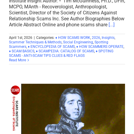
Institute Insight Author: • Tim McGuinness, Ph.D., DFin,
MCPO, MAnth - Recoverologist, Anthropologist,
Scientist, Director of the Society of Citizens Against
Relationship Scams Inc. See Author Biographies Below
Article Abstract Online and phone scams share
[...]
April 1st, 2026
|
Categories:
♦ HOW SCAMS WORK
,
2026
,
Insights
,
Scammer Techniques & Methods
,
Social Engineering
,
Spotting
Scammers
,
♦ ENCYCLOPEDIA OF SCAMS
,
♦ HOW SCAMMERS OPERATE
,
♦ SCAM BASICS
,
♦ SCAMPEDIA: CATALOG OF SCAMS
,
♦ SPOTING
SCAMS - ANTI-SCAM TIPS CLUES & RED FLAGS
Read More