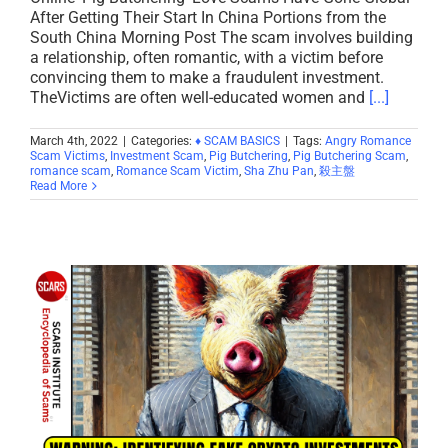
After Getting Their Start In China Portions from the
South China Morning Post The scam involves building
a relationship, often romantic, with a victim before
convincing them to make a fraudulent investment.
TheVictims are often well-educated women and
[...]
March 4th, 2022
|
Categories:
♦ SCAM BASICS
|
Tags:
Angry Romance
Scam Victims
,
Investment Scam
,
Pig Butchering
,
Pig Butchering Scam
,
romance scam
,
Romance Scam Victim
,
Sha Zhu Pan
,
殺主盤
Read More