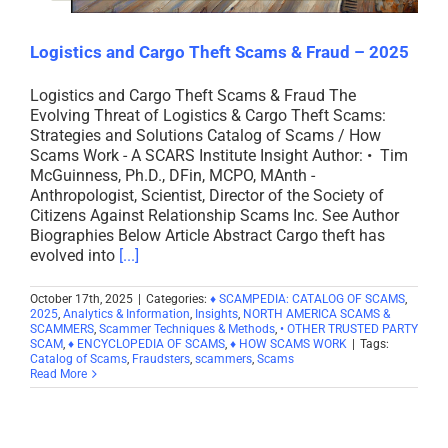
Logistics and Cargo Theft Scams & Fraud – 2025
Logistics and Cargo Theft Scams & Fraud The
Evolving Threat of Logistics & Cargo Theft Scams:
Strategies and Solutions Catalog of Scams / How
Scams Work - A SCARS Institute Insight Author: • Tim
McGuinness, Ph.D., DFin, MCPO, MAnth -
Anthropologist, Scientist, Director of the Society of
Citizens Against Relationship Scams Inc. See Author
Biographies Below Article Abstract Cargo theft has
evolved into
[...]
October 17th, 2025
|
Categories:
♦ SCAMPEDIA: CATALOG OF SCAMS
,
2025
,
Analytics & Information
,
Insights
,
NORTH AMERICA SCAMS &
SCAMMERS
,
Scammer Techniques & Methods
,
• OTHER TRUSTED PARTY
SCAM
,
♦ ENCYCLOPEDIA OF SCAMS
,
♦ HOW SCAMS WORK
|
Tags:
Catalog of Scams
,
Fraudsters
,
scammers
,
Scams
Read More