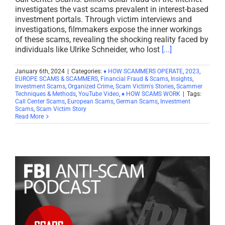
investigates the vast scams prevalent in interest-based
investment portals. Through victim interviews and
investigations, filmmakers expose the inner workings
of these scams, revealing the shocking reality faced by
individuals like Ulrike Schneider, who lost
[...]
January 6th, 2024
|
Categories:
♦ HOW SCAMMERS OPERATE
,
2023
,
EUROPE SCAMS & SCAMMERS
,
Financial Fraud & Scams
,
Insights
,
Investment Scams
,
Organized Crime
,
Scam Victim's Stories
,
Scammer
Techniques & Methods
,
YouTube Video
,
♦ HOW SCAMS WORK
|
Tags:
Call Center Scams
,
European Scams
,
German Scams
,
Investment
Scams
,
Scam Victim Story
Read More