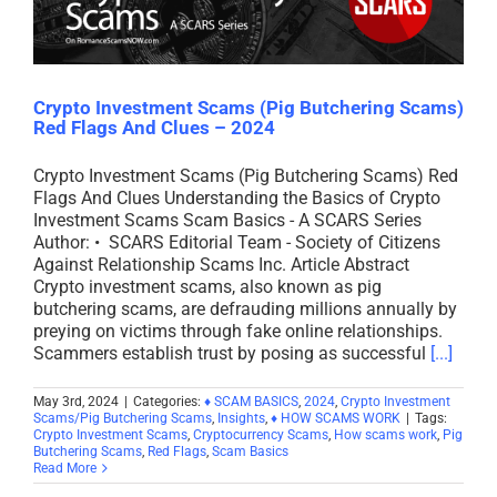
Crypto Investment Scams (Pig Butchering Scams)
Red Flags And Clues – 2024
Crypto Investment Scams (Pig Butchering Scams) Red
Flags And Clues Understanding the Basics of Crypto
Investment Scams Scam Basics - A SCARS Series
Author: • SCARS Editorial Team - Society of Citizens
Against Relationship Scams Inc. Article Abstract
Crypto investment scams, also known as pig
butchering scams, are defrauding millions annually by
preying on victims through fake online relationships.
Scammers establish trust by posing as successful
[...]
May 3rd, 2024
|
Categories:
♦ SCAM BASICS
,
2024
,
Crypto Investment
Scams/Pig Butchering Scams
,
Insights
,
♦ HOW SCAMS WORK
|
Tags:
Crypto Investment Scams
,
Cryptocurrency Scams
,
How scams work
,
Pig
Butchering Scams
,
Red Flags
,
Scam Basics
Read More