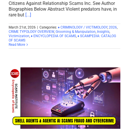
Citizens Against Relationship Scams Inc. See Author
Biographies Below Abstract Violent predators have, in
rare but
[...]
March 21st, 2026
|
Categories:
♦ CRIMINOLOGY / VICTIMOLOGY
,
2026
,
CRIME TYPOLOGY OVERVIEW
,
Grooming & Manipulation
,
Insights
,
Victimization
,
♦ ENCYCLOPEDIA OF SCAMS
,
♦ SCAMPEDIA: CATALOG
OF SCAMS
Read More