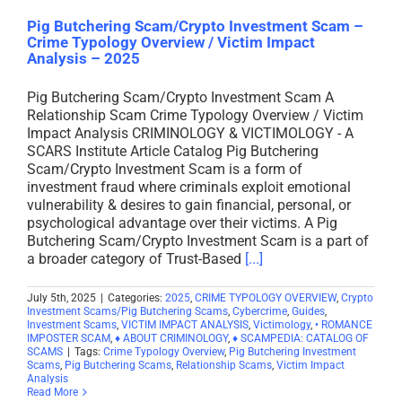
Pig Butchering Scam/Crypto Investment Scam –
Crime Typology Overview / Victim Impact
Analysis – 2025
Pig Butchering Scam/Crypto Investment Scam A
Relationship Scam Crime Typology Overview / Victim
Impact Analysis CRIMINOLOGY & VICTIMOLOGY - A
SCARS Institute Article Catalog Pig Butchering
Scam/Crypto Investment Scam is a form of
investment fraud where criminals exploit emotional
vulnerability & desires to gain financial, personal, or
psychological advantage over their victims. A Pig
Butchering Scam/Crypto Investment Scam is a part of
a broader category of Trust-Based
[...]
July 5th, 2025
|
Categories:
2025
,
CRIME TYPOLOGY OVERVIEW
,
Crypto
Investment Scams/Pig Butchering Scams
,
Cybercrime
,
Guides
,
Investment Scams
,
VICTIM IMPACT ANALYSIS
,
Victimology
,
• ROMANCE
IMPOSTER SCAM
,
♦ ABOUT CRIMINOLOGY
,
♦ SCAMPEDIA: CATALOG OF
SCAMS
|
Tags:
Crime Typology Overview
,
Pig Butchering Investment
Scams
,
Pig Butchering Scams
,
Relationship Scams
,
Victim Impact
Analysis
Read More