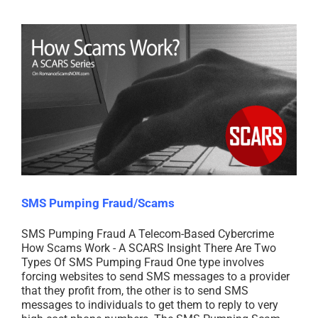
SMS Pumping Fraud/Scams
SMS Pumping Fraud A Telecom-Based Cybercrime
How Scams Work - A SCARS Insight There Are Two
Types Of SMS Pumping Fraud One type involves
forcing websites to send SMS messages to a provider
that they profit from, the other is to send SMS
messages to individuals to get them to reply to very