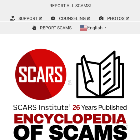
Skip
REPORT ALL SCAMS!
to
content
SUPPORT
COUNSELING
PHOTOS
English
REPORT SCAMS
▼