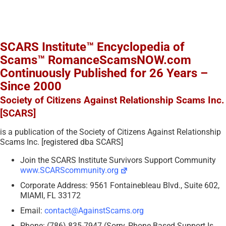
SCARS Institute™ Encyclopedia of
Scams™ RomanceScamsNOW.com
Continuously Published for 26 Years –
Since 2000
Society of Citizens Against Relationship Scams Inc.
[SCARS]
is a publication of the Society of Citizens Against Relationship
Scams Inc. [registered dba SCARS]
Join the SCARS Institute Survivors Support Community
www.SCARScommunity.org
Corporate Address: 9561 Fontainebleau Blvd., Suite 602,
MIAMI, FL 33172
Email:
contact@AgainstScams.org
Phone: (786) 835-7947 (Sorry, Phone Based Support Is