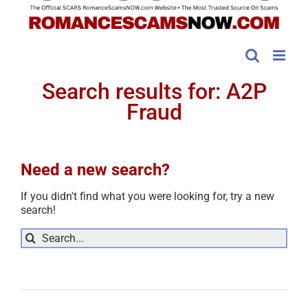
Search results for: A2P
Fraud
Need a new search?
If you didn't find what you were looking for, try a new
search!
Sea
for: