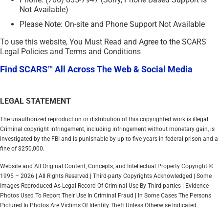
Not Available)
Please Note: On-site and Phone Support Not Available
To use this website, You Must Read and Agree to the SCARS
Legal Policies and Terms and Conditions
Find SCARS™ All Across The Web & Social Media
LEGAL STATEMENT
The unauthorized reproduction or distribution of this copyrighted work is illegal.
Criminal copyright infringement, including infringement without monetary gain, is
investigated by the FBI and is punishable by up to five years in federal prison and a
fine of $250,000.
Website and All Original Content, Concepts, and Intellectual Property Copyright ©
1995 – 2026 | All Rights Reserved | Third-party Copyrights Acknowledged | Some
Images Reproduced As Legal Record Of Criminal Use By Third-parties | Evidence
Photos Used To Report Their Use In Criminal Fraud | In Some Cases The Persons
Pictured In Photos Are Victims Of Identity Theft Unless Otherwise Indicated