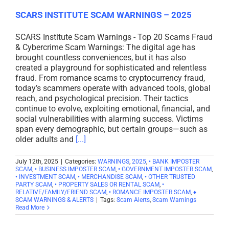
SCARS INSTITUTE SCAM WARNINGS – 2025
SCARS Institute Scam Warnings - Top 20 Scams Fraud
& Cybercrime Scam Warnings: The digital age has
brought countless conveniences, but it has also
created a playground for sophisticated and relentless
fraud. From romance scams to cryptocurrency fraud,
today’s scammers operate with advanced tools, global
reach, and psychological precision. Their tactics
continue to evolve, exploiting emotional, financial, and
social vulnerabilities with alarming success. Victims
span every demographic, but certain groups—such as
older adults and
[...]
July 12th, 2025
|
Categories:
WARNINGS
,
2025
,
• BANK IMPOSTER
SCAM
,
• BUSINESS IMPOSTER SCAM
,
• GOVERNMENT IMPOSTER SCAM
,
• INVESTMENT SCAM
,
• MERCHANDISE SCAM
,
• OTHER TRUSTED
PARTY SCAM
,
• PROPERTY SALES OR RENTAL SCAM
,
•
RELATIVE/FAMILY/FRIEND SCAM
,
• ROMANCE IMPOSTER SCAM
,
♦
SCAM WARNINGS & ALERTS
|
Tags:
Scam Alerts
,
Scam Warnings
Read More