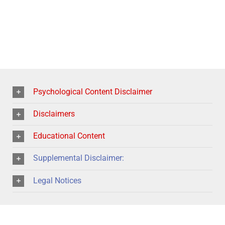
Psychological Content Disclaimer
Disclaimers
Educational Content
Supplemental Disclaimer:
Legal Notices