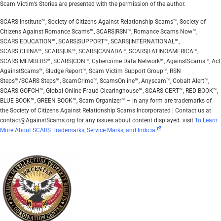
Scam Victim’s Stories are presented with the permission of the author.
SCARS Institute™, Society of Citizens Against Relationship Scams™, Society of
Citizens Against Romance Scams™, SCARS|RSN™, Romance Scams Now™,
SCARS|EDUCATION™, SCARS|SUPPORT™, SCARS|INTERNATIONAL™,
SCARS|CHINA™, SCARS|UK™, SCARS|CANADA™, SCARS|LATINOAMERICA™,
SCARS|MEMBERS™, SCARS|CDN™, Cybercrime Data Network™, AgainstScams™, Act
AgainstScams™, Sludge Report™, Scam Victim Support Group™, RSN
Steps™/SCARS Steps™, ScamCrime™, ScamsOnline™, Anyscam™, Cobalt Alert™,
SCARS|GOFCH™, Global Online Fraud Clearinghouse™, SCARS|CERT™, RED BOOK™,
BLUE BOOK™, GREEN BOOK™, Scam Organizer™ – in any form are trademarks of
the Society of Citizens Against Relationship Scams Incorporated | Contact us at
contact@AgainstScams.org for any issues about content displayed. visit
To Learn
More About SCARS Trademarks, Service Marks, and Indicia