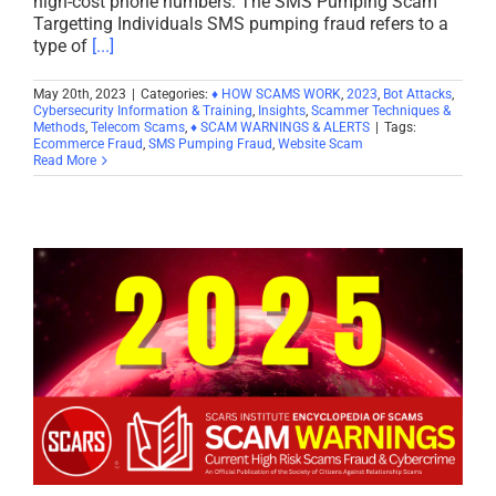
high-cost phone numbers. The SMS Pumping Scam
Targetting Individuals SMS pumping fraud refers to a
type of
[...]
May 20th, 2023
|
Categories:
♦ HOW SCAMS WORK
,
2023
,
Bot Attacks
,
Cybersecurity Information & Training
,
Insights
,
Scammer Techniques &
Methods
,
Telecom Scams
,
♦ SCAM WARNINGS & ALERTS
|
Tags:
Ecommerce Fraud
,
SMS Pumping Fraud
,
Website Scam
Read More